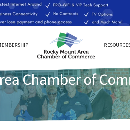
MEMBERSHIP
RESOURCE
Area Chamber of Co