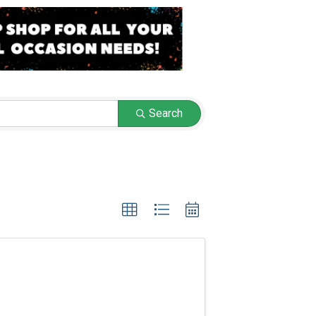
Search