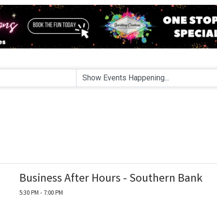
Business After Hours - Southern Bank
5:30 PM - 7:00 PM