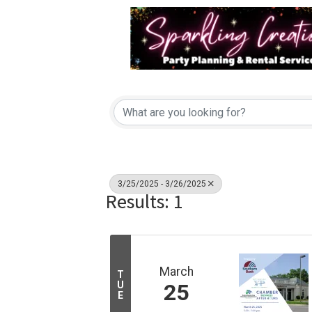
3/25/2025 - 3/26/2025
Results: 1
March
T
U
25
E