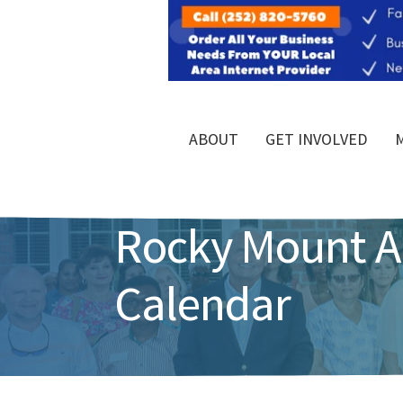
ABOUT
GET INVOLVED
Rocky Mount 
Calendar