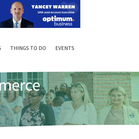
S
THINGS TO DO
EVENTS
mmerce