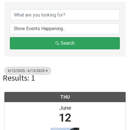
Search
6/12/2025 - 6/13/2025
Results: 1
THU
June
12