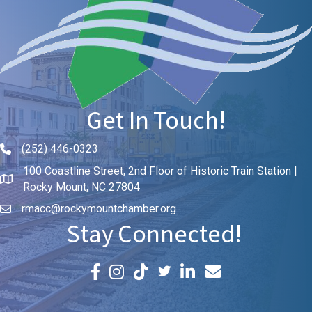
Get In Touch!
(252) 446-0323
Phone icon and link
100 Coastline Street, 2nd Floor of Historic Train Station |
Rocky Mount, NC 27804
rmacc@rockymountchamber.org
Stay Connected!
Facebook icon
Instagram icon
LinkedIn icon
Email icon and link