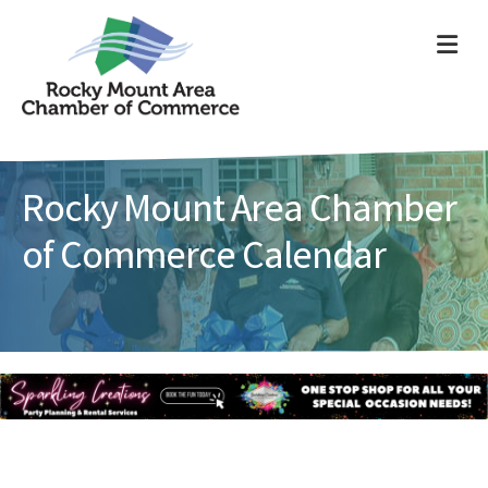
ME
Rocky Mount Area Chamber
of Commerce Calendar