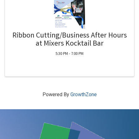
Ribbon Cutting/Business After Hours
at Mixers Kocktail Bar
5:30 PM - 7:00 PM
Powered By
GrowthZone