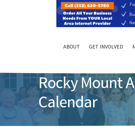
ABOUT
GET INVOLVED
Rocky Mount 
Calendar