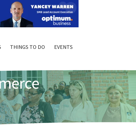
S
THINGS TO DO
EVENTS
mmerce