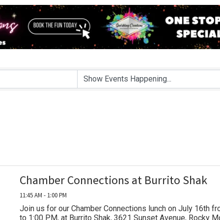
Chamber Connections at Burrito Shak
11:45 AM - 1:00 PM
Join us for our Chamber Connections lunch on July 16th f
to 1:00 PM, at Burrito Shak, 3621 Sunset Avenue, Rocky M