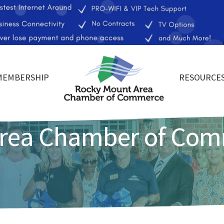
MEMBERSHIP
RESOURCE
Area Chamber of Co