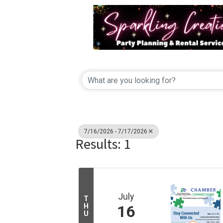
7/16/2026 - 7/17/2026
Results: 1
July
T
H
16
U