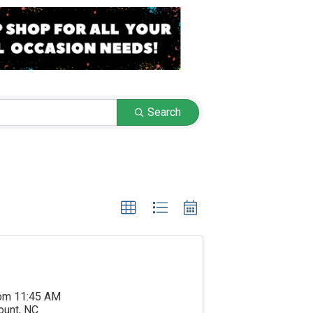
Search
rom 11:45 AM
ount, NC