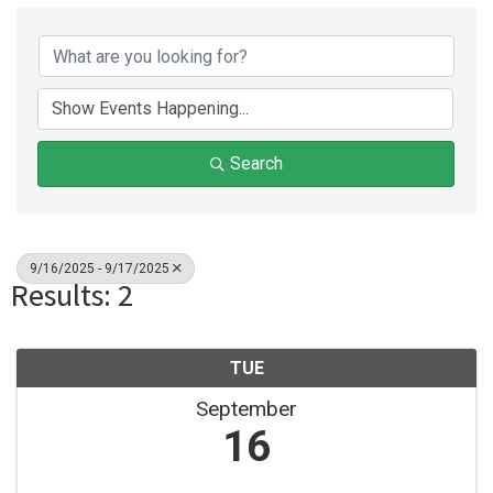
Search
9/16/2025 - 9/17/2025
Results: 2
TUE
September
16