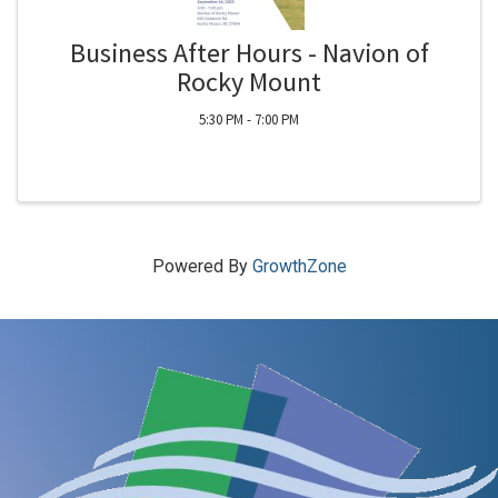
Business After Hours - Navion of
Rocky Mount
5:30 PM - 7:00 PM
Powered By
GrowthZone