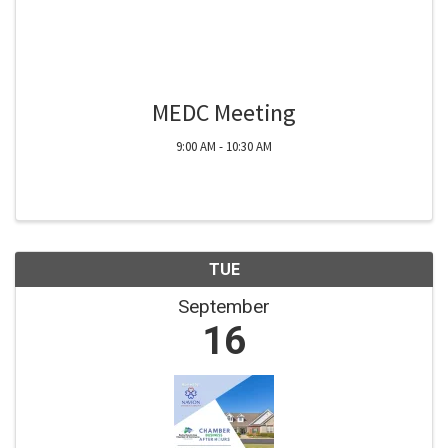
MEDC Meeting
9:00 AM - 10:30 AM
TUE
September
16