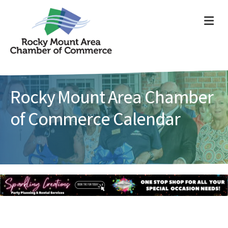
ME
Rocky Mount Area Chamber
of Commerce Calendar