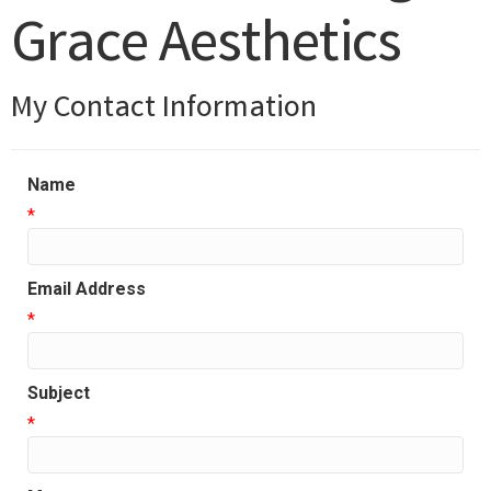
Grace Aesthetics
My Contact Information
Name
*
Email Address
*
Subject
*