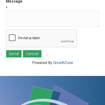
Message
*
Powered By
GrowthZone