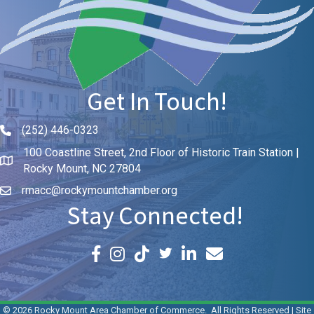
Get In Touch!
(252) 446-0323
Phone icon and link
100 Coastline Street, 2nd Floor of Historic Train Station |
Rocky Mount, NC 27804
rmacc@rockymountchamber.org
Stay Connected!
Facebook icon
Instagram icon
LinkedIn icon
Email icon and link
©
2026
Rocky Mount Area Chamber of Commerce.
All Rights Reserved | Site