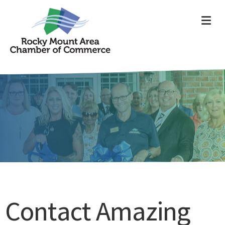
ME
Contact Amazing