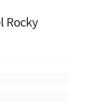
l Rocky