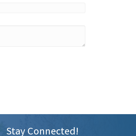
Stay Connected!