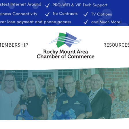
MEMBERSHIP
RESOURCE