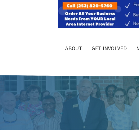
ABOUT
GET INVOLVED