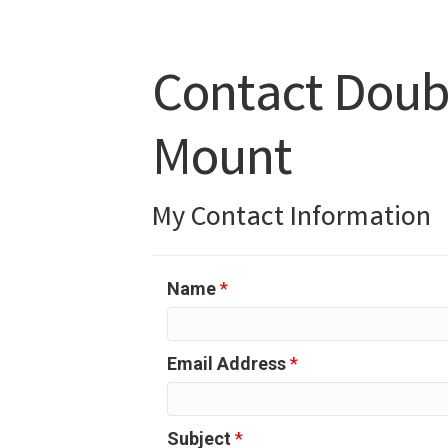
Contact Doubl
Mount
My Contact Information
Name
*
Email Address
*
Subject
*