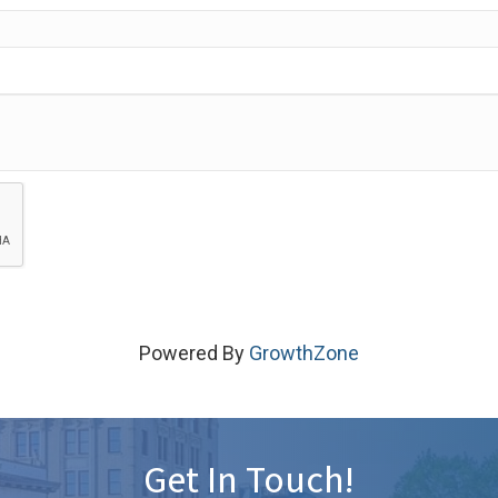
Powered By
GrowthZone
Get In Touch!