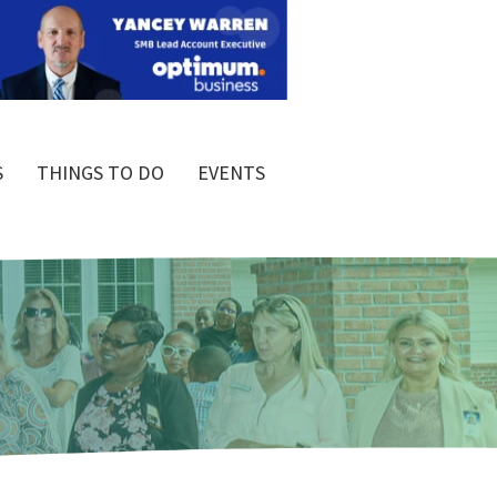
S
THINGS TO DO
EVENTS