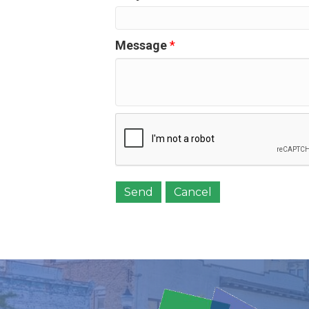
Message
*