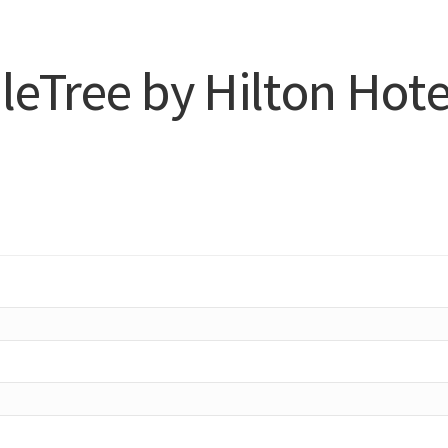
eTree by Hilton Hote