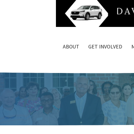
ABOUT
GET INVOLVED