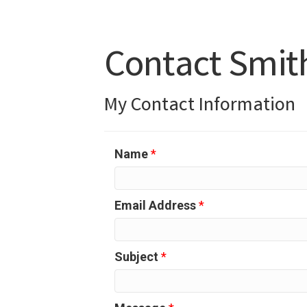
Contact Smit
My Contact Information
Name
*
Email Address
*
Subject
*