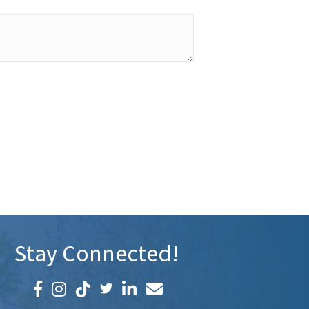
Stay Connected!
Facebook icon
Instagram icon
LinkedIn icon
Email icon and link