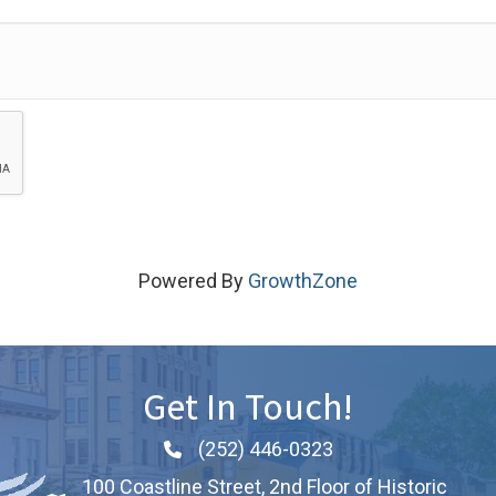
Powered By
GrowthZone
Get In Touch!
(252) 446-0323
Phone icon and link
100 Coastline Street, 2nd Floor of Historic