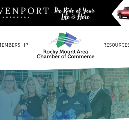
MEMBERSHIP
RESOURCE