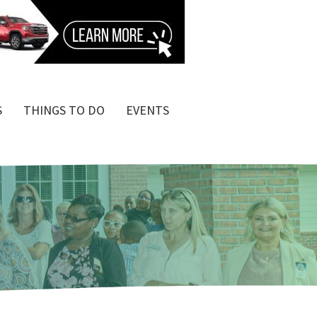
S
THINGS TO DO
EVENTS