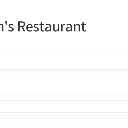
h's Restaurant