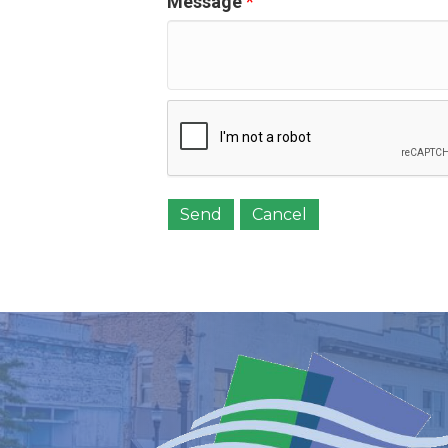
Message
*