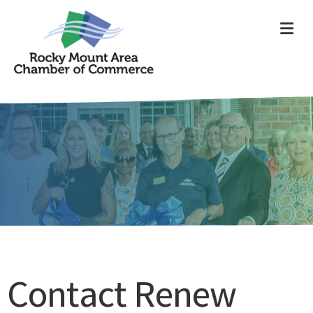
ME
Contact Renew