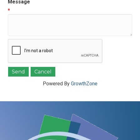
Message
*
Powered By
GrowthZone