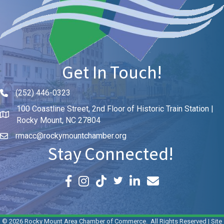
Get In Touch!
(252) 446-0323
Phone icon and link
100 Coastline Street, 2nd Floor of Historic Train Station |
Rocky Mount, NC 27804
rmacc@rockymountchamber.org
Stay Connected!
Facebook icon
Instagram icon
LinkedIn icon
Email icon and link
©
2026
Rocky Mount Area Chamber of Commerce.
All Rights Reserved | Site