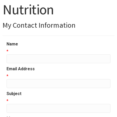
Nutrition
My Contact Information
Name
*
Email Address
*
Subject
*