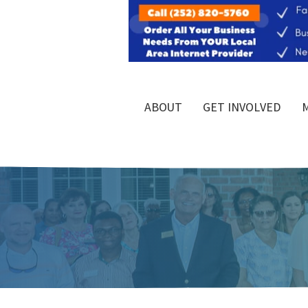
ABOUT
GET INVOLVED