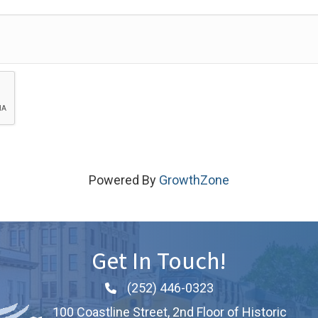
Powered By
GrowthZone
Get In Touch!
(252) 446-0323
Phone icon and link
100 Coastline Street, 2nd Floor of Historic