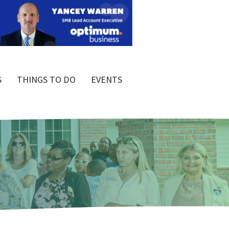
S
THINGS TO DO
EVENTS