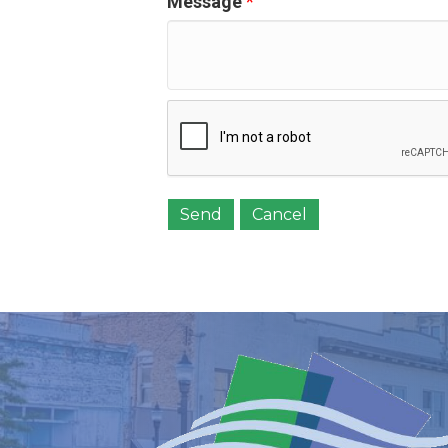
Message
*