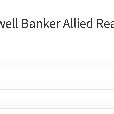
ell Banker Allied Rea