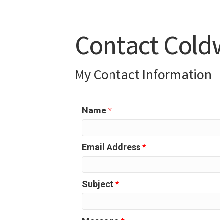
Contact Coldw
My Contact Information
Name
*
Email Address
*
Subject
*