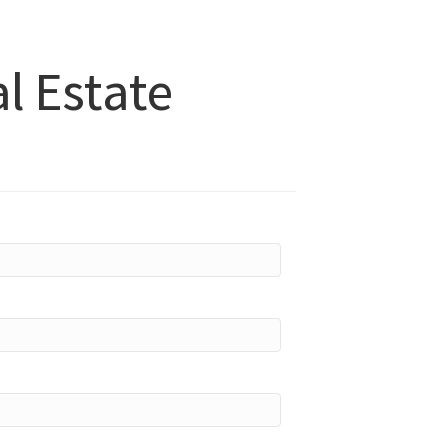
l Estate