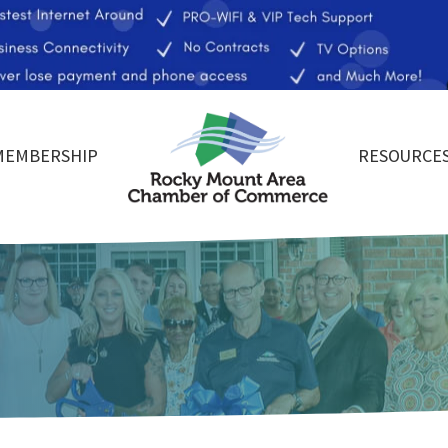
MEMBERSHIP
RESOURCE