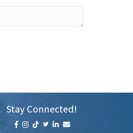
Stay Connected!
Facebook icon
Instagram icon
LinkedIn icon
Email icon and link