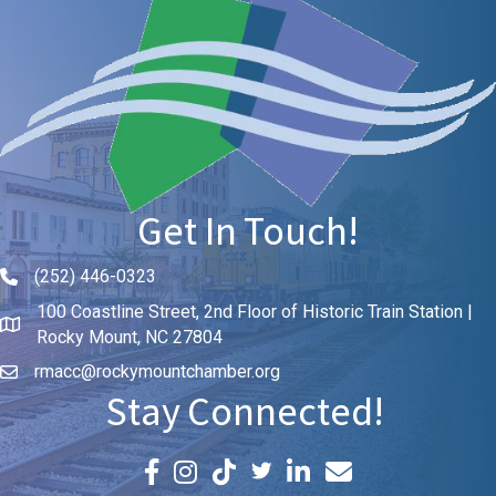
Get In Touch!
(252) 446-0323
Phone icon and link
100 Coastline Street, 2nd Floor of Historic Train Station |
Rocky Mount, NC 27804
rmacc@rockymountchamber.org
Stay Connected!
Facebook icon
Instagram icon
LinkedIn icon
Email icon and link