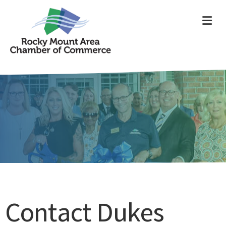
ME
Contact Dukes