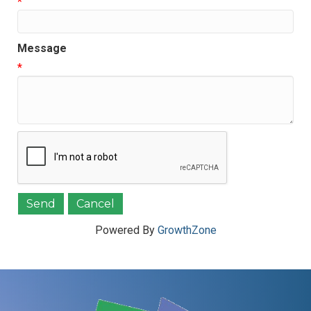
*
Message
*
Powered By
GrowthZone