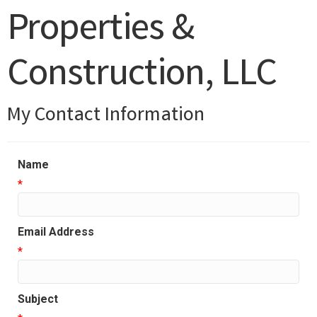
Properties &
Construction, LLC
My Contact Information
Name
*
Email Address
*
Subject