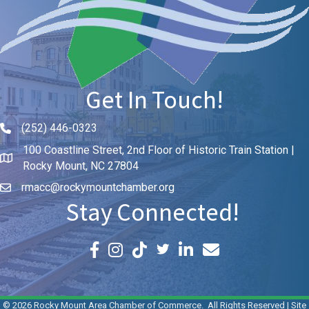
Get In Touch!
(252) 446-0323
Phone icon and link
100 Coastline Street, 2nd Floor of Historic Train Station |
Rocky Mount, NC 27804
rmacc@rockymountchamber.org
Stay Connected!
Facebook icon
Instagram icon
LinkedIn icon
Email icon and link
©
2026
Rocky Mount Area Chamber of Commerce.
All Rights Reserved | Site