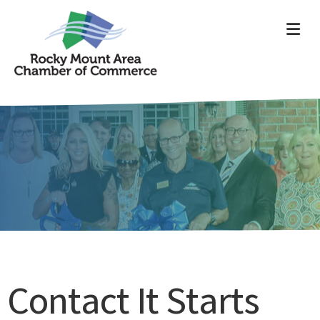
ME
Contact It Starts