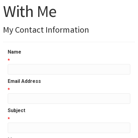
With Me
My Contact Information
Name
*
Email Address
*
Subject
*