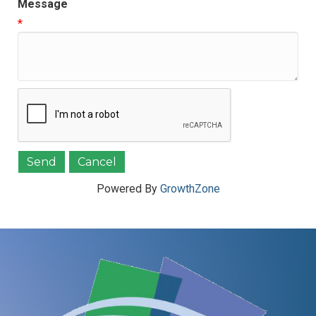
Message
*
Powered By
GrowthZone