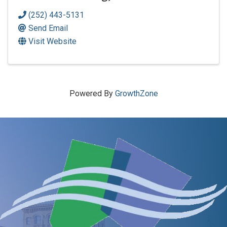
(252) 443-5131
Send Email
Visit Website
Powered By
GrowthZone