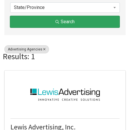
State/Province
Search
Advertising Agencies
Results: 1
Lewis Advertising, Inc.