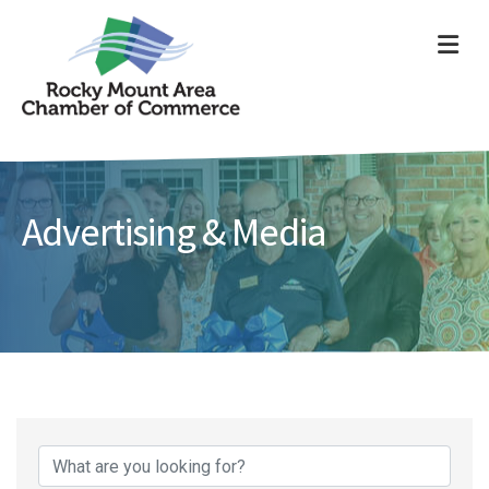
ME
Advertising & Media
{Directory Results}