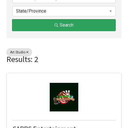
State/Province
Search
Art Studio
Results: 2