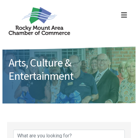
ME
Arts, Culture &
Entertainment
{Directory Results}