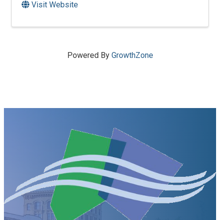
Visit Website
Powered By
GrowthZone