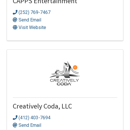
CAPPS Entertainment
(252) 769-7467
Send Email
Visit Website
Creatively Coda, LLC
(412) 403-7694
Send Email