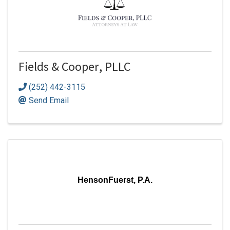
Fields & Cooper, PLLC
(252) 442-3115
Send Email
HensonFuerst, P.A.