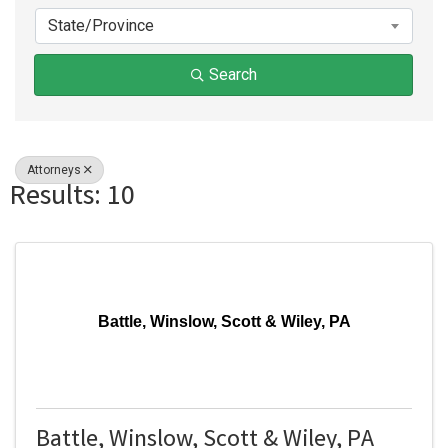
State/Province
Search
Attorneys
Results: 10
Battle, Winslow, Scott & Wiley, PA
Battle, Winslow, Scott & Wiley, PA