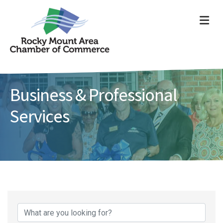
ME
Business & Professional
Services
{Directory Results}