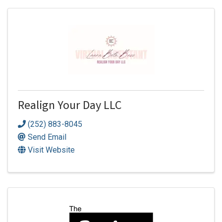
Realign Your Day LLC
(252) 883-8045
Send Email
Visit Website