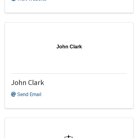
John Clark
John Clark
Send Email