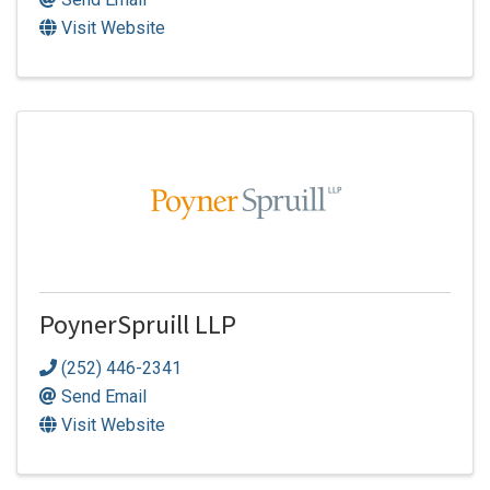
Visit Website
PoynerSpruill LLP
(252) 446-2341
Send Email
Visit Website