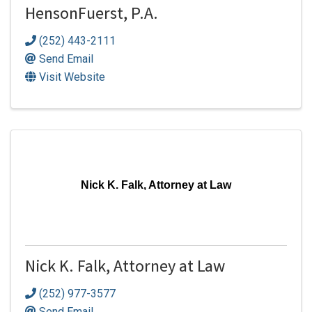
HensonFuerst, P.A.
(252) 443-2111
Send Email
Visit Website
Nick K. Falk, Attorney at Law
Nick K. Falk, Attorney at Law
(252) 977-3577
Send Email