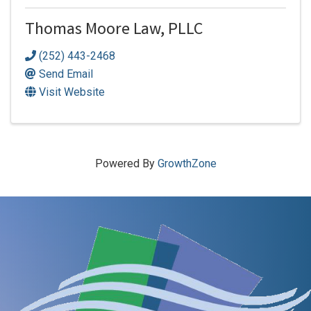
Thomas Moore Law, PLLC
(252) 443-2468
Send Email
Visit Website
Powered By
GrowthZone