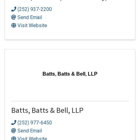
(252) 937-2200
Send Email
Visit Website
Batts, Batts & Bell, LLP
Batts, Batts & Bell, LLP
(252) 977-6450
Send Email
Visit Website