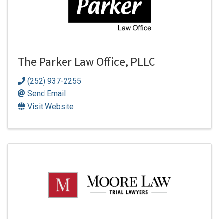
The Parker Law Office, PLLC
(252) 937-2255
Send Email
Visit Website