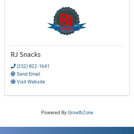
RJ Snacks
(252) 822-1641
Send Email
Visit Website
Powered By
GrowthZone