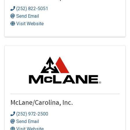
(252) 822-5051
Send Email
Visit Website
McLane/Carolina, Inc.
(252) 972-2500
Send Email
Visit Website