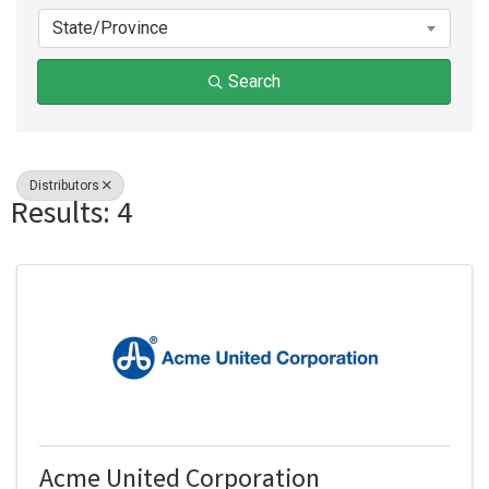
State/Province
Search
Distributors
Results: 4
Acme United Corporation