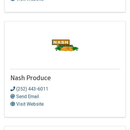
Nash Produce
(252) 443-6011
Send Email
Visit Website