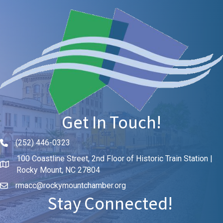
Get In Touch!
(252) 446-0323
Phone icon and link
100 Coastline Street, 2nd Floor of Historic Train Station |
Rocky Mount, NC 27804
rmacc@rockymountchamber.org
Stay Connected!