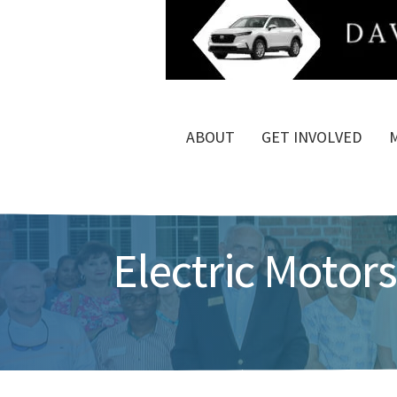
ABOUT
GET INVOLVED
Electric Motors