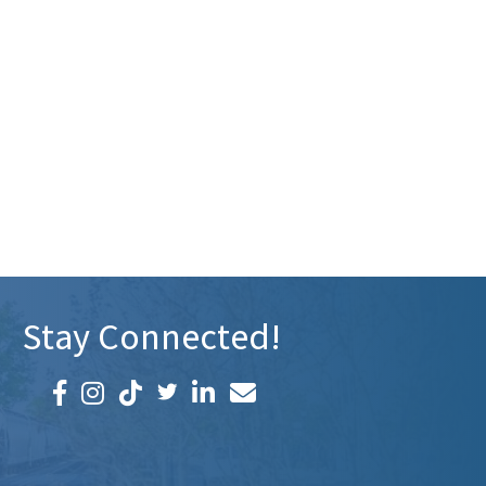
Stay Connected!
Facebook icon
Instagram icon
LinkedIn icon
Email icon and link