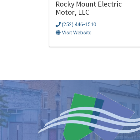
Rocky Mount Electric
Motor, LLC
(252) 446-1510
Visit Website