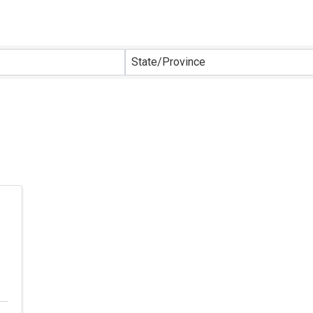
sults}
State/Province