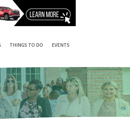
S
THINGS TO DO
EVENTS