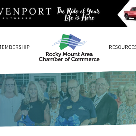
MEMBERSHIP
RESOURCE