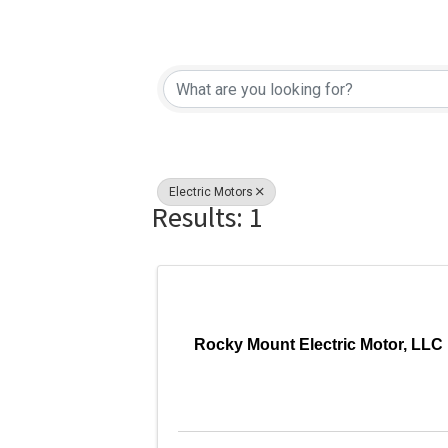
{Directory Re
Electric Motors
Results: 1
Rocky Mount Electric Motor, LLC