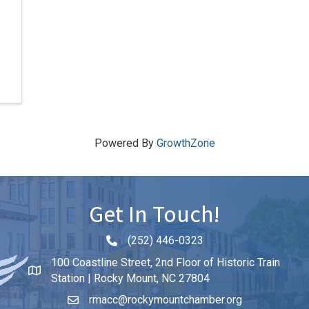
Powered By
GrowthZone
Get In Touch!
(252) 446-0323
Phone icon and link
100 Coastline Street, 2nd Floor of Historic Train
Station | Rocky Mount, NC 27804
rmacc@rockymountchamber.org