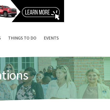
S
THINGS TO DO
EVENTS
ations