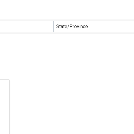
sults}
State/Province