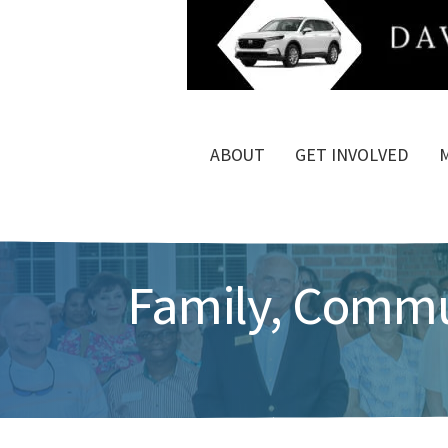
ABOUT
GET INVOLVED
Family, Commun