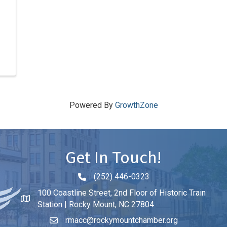
Powered By
GrowthZone
Get In Touch!
(252) 446-0323
Phone icon and link
100 Coastline Street, 2nd Floor of Historic Train
Station | Rocky Mount, NC 27804
rmacc@rockymountchamber.org