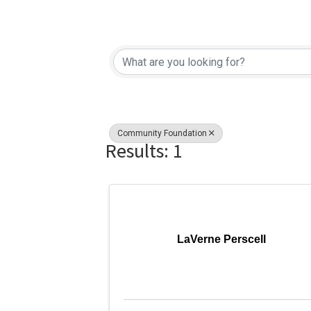
{Directory Re
Community Foundation
Results: 1
LaVerne Perscell