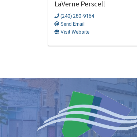
LaVerne Perscell
(240) 280-9164
Send Email
Visit Website