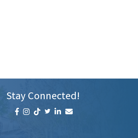
Stay Connected!
Facebook icon
Instagram icon
LinkedIn icon
Email icon and link