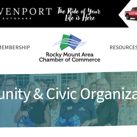
MEMBERSHIP
RESOURCE
ity & Civic Organiz