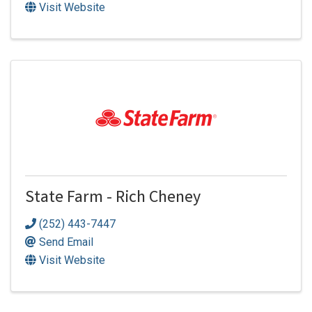
Visit Website
State Farm - Rich Cheney
(252) 443-7447
Send Email
Visit Website