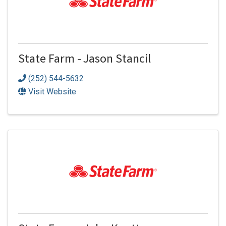
State Farm - Jason Stancil
(252) 544-5632
Visit Website