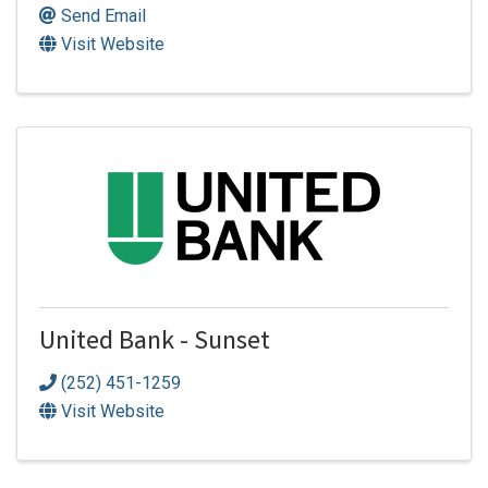
Send Email
Visit Website
United Bank - Sunset
(252) 451-1259
Visit Website