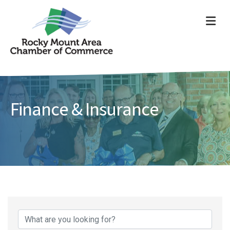
ME
Finance & Insurance
{Directory Results}