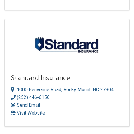
Standard Insurance
1000 Benvenue Road
,
Rocky Mount
,
NC
27804
(252) 446-6156
Send Email
Visit Website