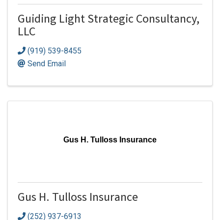
Guiding Light Strategic Consultancy,
LLC
(919) 539-8455
Send Email
Gus H. Tulloss Insurance
Gus H. Tulloss Insurance
(252) 937-6913