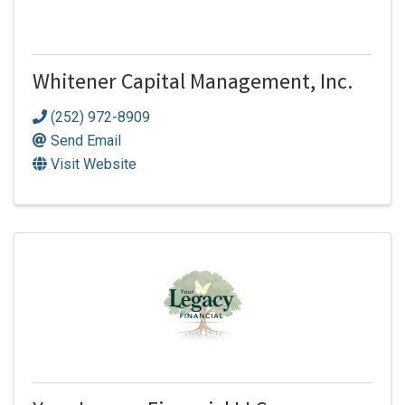
Whitener Capital Management, Inc.
(252) 972-8909
Send Email
Visit Website