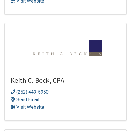
Visit Website
Keith C. Beck, CPA
(252) 443-5950
Send Email
Visit Website