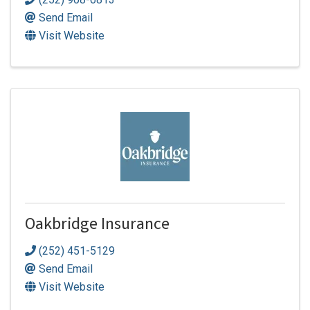
Send Email
Visit Website
Oakbridge Insurance
(252) 451-5129
Send Email
Visit Website