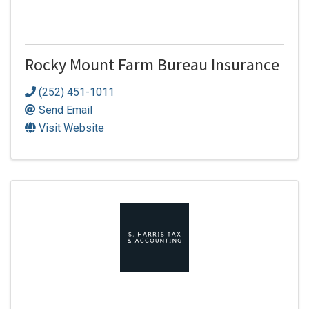
Rocky Mount Farm Bureau Insurance
(252) 451-1011
Send Email
Visit Website