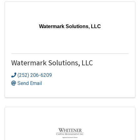
Watermark Solutions, LLC
Watermark Solutions, LLC
(252) 206-6209
Send Email