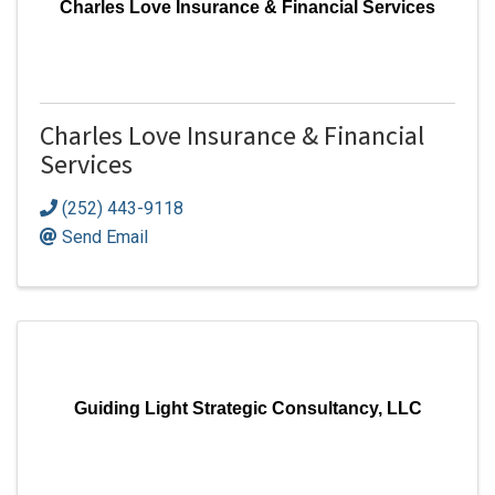
Charles Love Insurance & Financial Services
Charles Love Insurance & Financial
Services
(252) 443-9118
Send Email
Guiding Light Strategic Consultancy, LLC