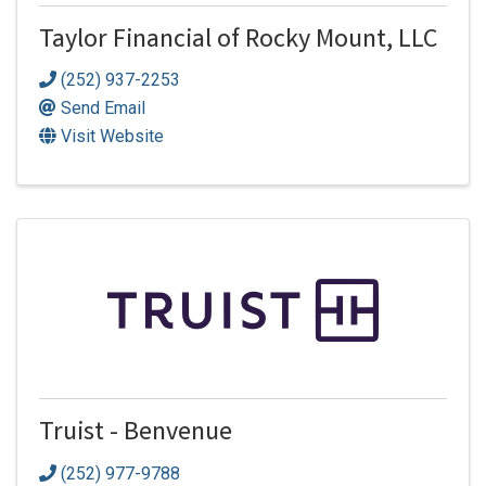
Taylor Financial of Rocky Mount, LLC
(252) 937-2253
Send Email
Visit Website
Truist - Benvenue
(252) 977-9788