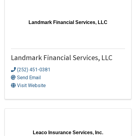
Landmark Financial Services, LLC
Landmark Financial Services, LLC
(252) 451-0381
Send Email
Visit Website
Leaco Insurance Services, Inc.