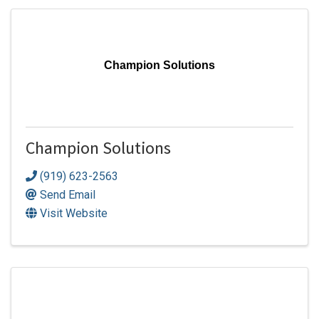
Champion Solutions
Champion Solutions
(919) 623-2563
Send Email
Visit Website