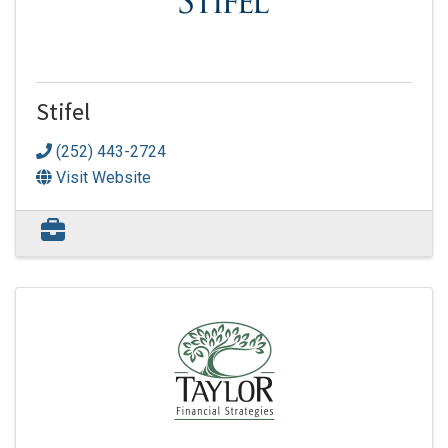
Stifel
(252) 443-2724
Visit Website