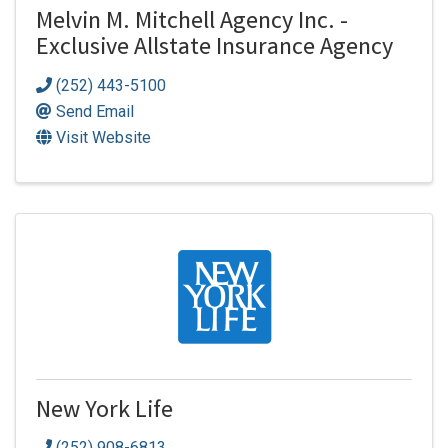
Melvin M. Mitchell Agency Inc. -
Exclusive Allstate Insurance Agency
(252) 443-5100
Send Email
Visit Website
New York Life
(252) 908-6813