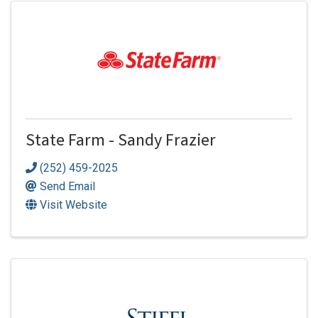
State Farm - Sandy Frazier
(252) 459-2025
Send Email
Visit Website