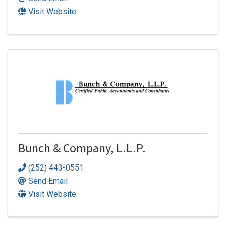
Visit Website
Bunch & Company, L.L.P.
(252) 443-0551
Send Email
Visit Website