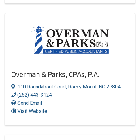
Overman & Parks, CPAs, P.A.
110 Roundabout Court
,
Rocky Mount
,
NC
27804
(252) 443-3124
Send Email
Visit Website