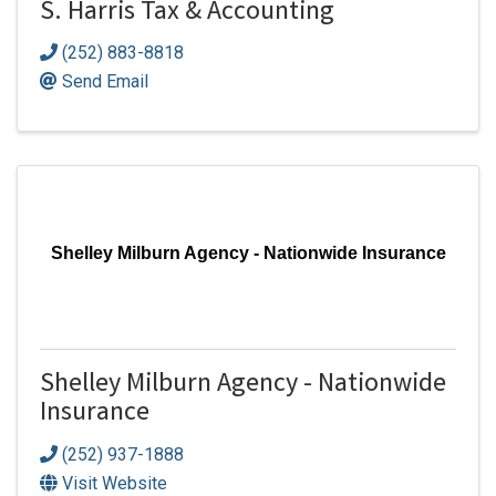
S. Harris Tax & Accounting
(252) 883-8818
Send Email
Shelley Milburn Agency - Nationwide Insurance
Shelley Milburn Agency - Nationwide
Insurance
(252) 937-1888
Visit Website