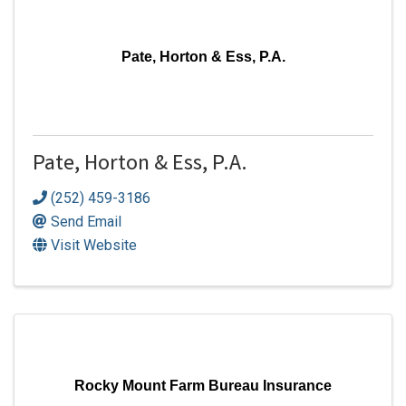
Pate, Horton & Ess, P.A.
Pate, Horton & Ess, P.A.
(252) 459-3186
Send Email
Visit Website
Rocky Mount Farm Bureau Insurance