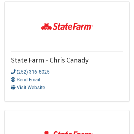
State Farm - Chris Canady
(252) 316-8025
Send Email
Visit Website