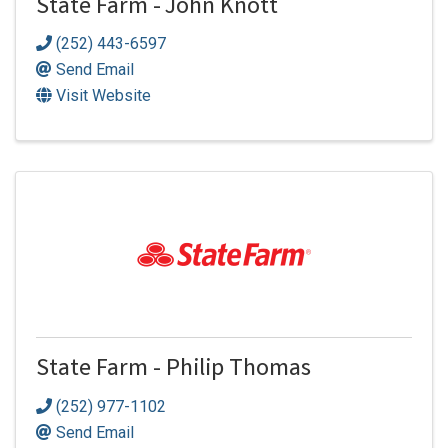
State Farm - John Knott
(252) 443-6597
Send Email
Visit Website
State Farm - Philip Thomas
(252) 977-1102
Send Email