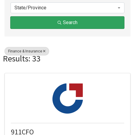
State/Province
Search
Finance & Insurance
Results: 33
911CFO