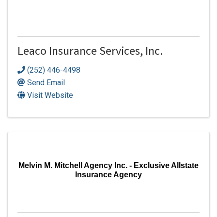
Leaco Insurance Services, Inc.
(252) 446-4498
Send Email
Visit Website
Melvin M. Mitchell Agency Inc. - Exclusive Allstate
Insurance Agency