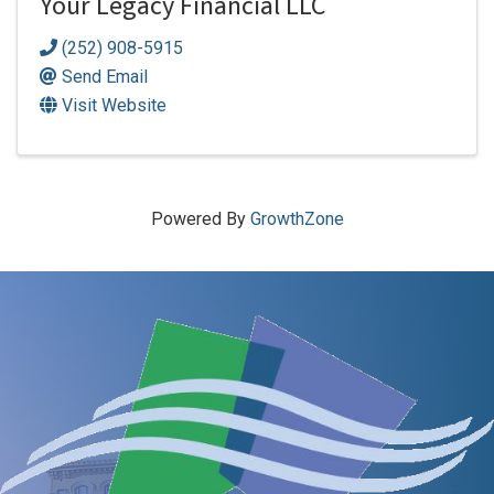
Your Legacy Financial LLC
(252) 908-5915
Send Email
Visit Website
Powered By
GrowthZone