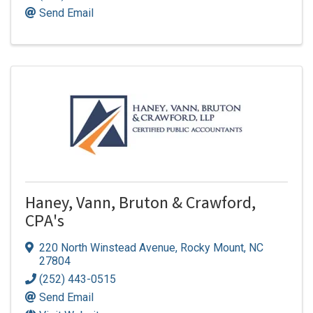
Send Email
Haney, Vann, Bruton & Crawford,
CPA's
220 North Winstead Avenue
,
Rocky Mount
,
NC
27804
(252) 443-0515
Send Email