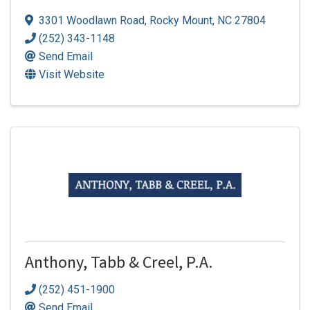
3301 Woodlawn Road
,
Rocky Mount
,
NC
27804
(252) 343-1148
Send Email
Visit Website
Anthony, Tabb & Creel, P.A.
(252) 451-1900
Send Email