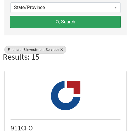
State/Province
Search
Financial & Investment Services
Results: 15
911CFO