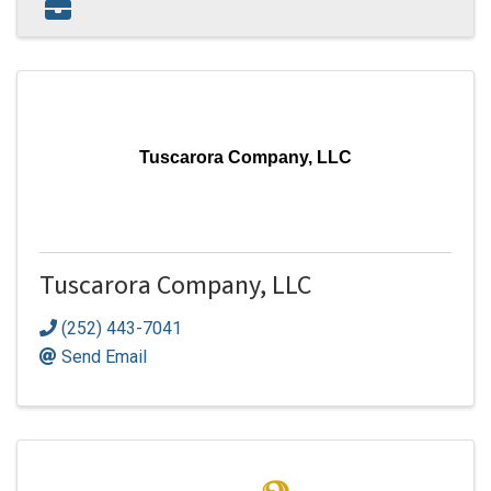
Tuscarora Company, LLC
Tuscarora Company, LLC
(252) 443-7041
Send Email