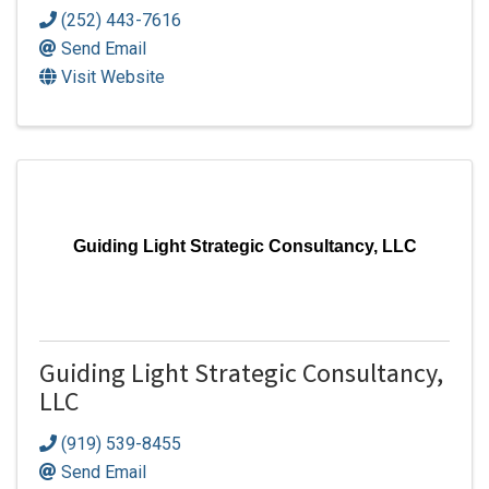
(252) 443-7616
Send Email
Visit Website
Guiding Light Strategic Consultancy, LLC
Guiding Light Strategic Consultancy,
LLC
(919) 539-8455
Send Email