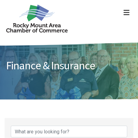
ME
Finance & Insurance
{Directory Results}