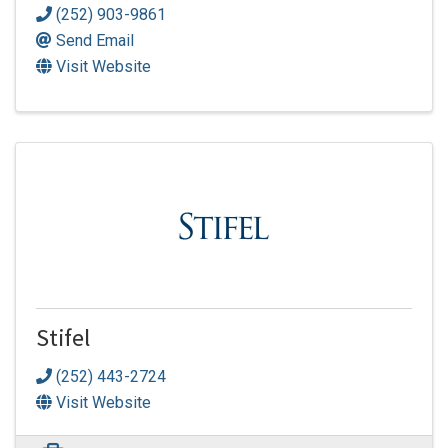
(252) 903-9861
Send Email
Visit Website
Stifel
(252) 443-2724
Visit Website