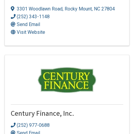
3301 Woodlawn Road
,
Rocky Mount
,
NC
27804
(252) 343-1148
Send Email
Visit Website
Century Finance, Inc.
(252) 977-0688
Send Email