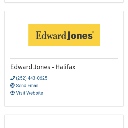
Edward Jones - Halifax
(252) 443-0625
Send Email
Visit Website