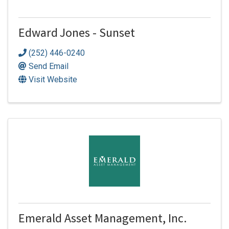
Edward Jones - Sunset
(252) 446-0240
Send Email
Visit Website
Emerald Asset Management, Inc.