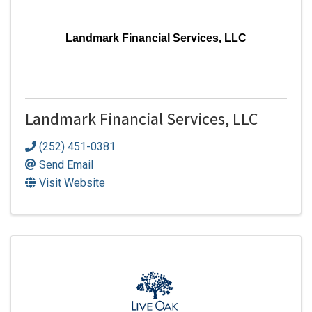
Landmark Financial Services, LLC
Landmark Financial Services, LLC
(252) 451-0381
Send Email
Visit Website