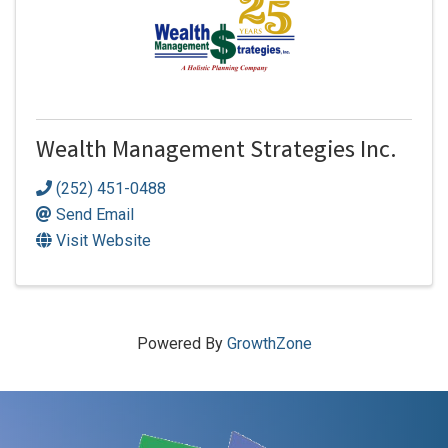
Wealth Management Strategies Inc.
(252) 451-0488
Send Email
Visit Website
Powered By
GrowthZone