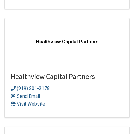
Healthview Capital Partners
Healthview Capital Partners
(919) 201-2178
Send Email
Visit Website