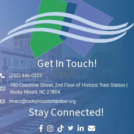
Get In Touch!
(252) 446-0323
Phone icon and link
100 Coastline Street, 2nd Floor of Historic Train Station |
Rocky Mount, NC 27804
rmacc@rockymountchamber.org
Stay Connected!
Facebook icon
Instagram icon
LinkedIn icon
Email icon and link