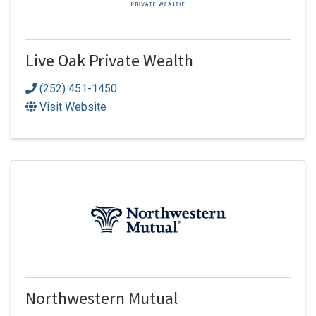
Live Oak Private Wealth
(252) 451-1450
Visit Website
Northwestern Mutual