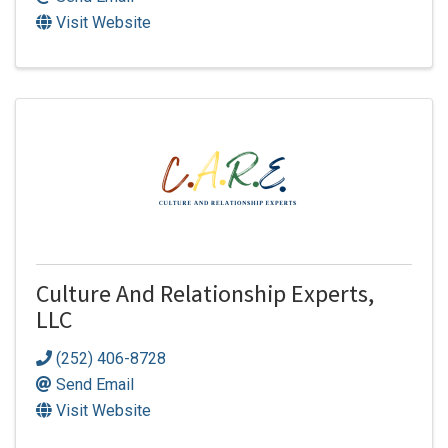
Visit Website
Culture And Relationship Experts,
LLC
(252) 406-8728
Send Email
Visit Website