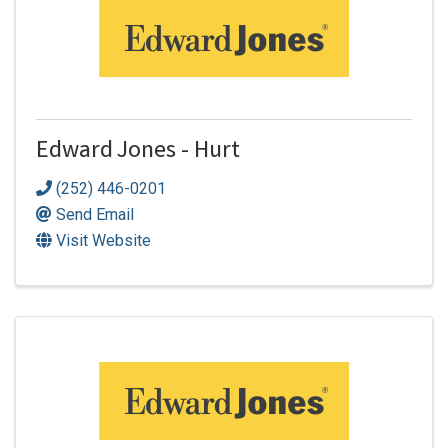
Edward Jones - Hurt
(252) 446-0201
Send Email
Visit Website