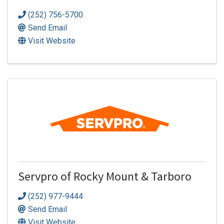
(252) 756-5700
Send Email
Visit Website
Servpro of Rocky Mount & Tarboro
(252) 977-9444
Send Email
Visit Website