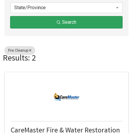
State/Province
Search
Fire Cleanup
Results: 2
CareMaster Fire & Water Restoration