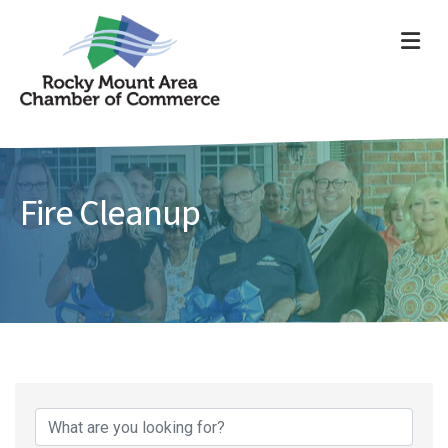
ME
Fire Cleanup
{Directory Results}