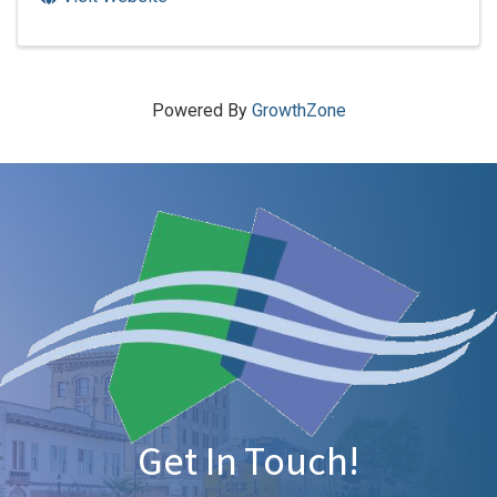
Powered By
GrowthZone
Get In Touch!