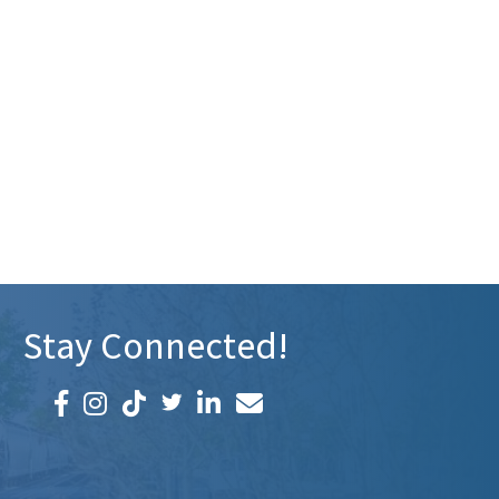
Stay Connected!
Facebook icon
Instagram icon
LinkedIn icon
Email icon and link