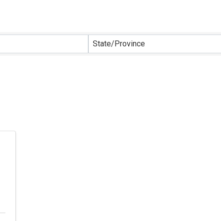
sults}
State/Province