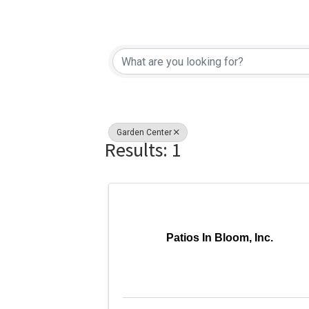
{Directory Re
Garden Center
Results: 1
Patios In Bloom, Inc.