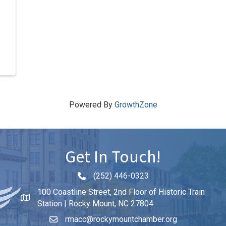
Powered By
GrowthZone
Get In Touch!
(252) 446-0323
Phone icon and link
100 Coastline Street, 2nd Floor of Historic Train
Station | Rocky Mount, NC 27804
rmacc@rockymountchamber.org