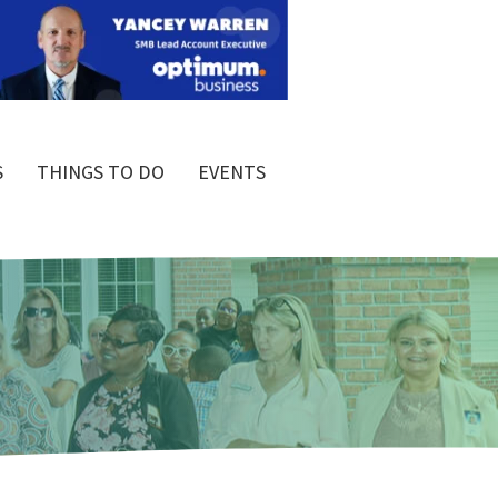
S
THINGS TO DO
EVENTS