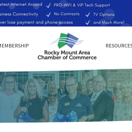
MEMBERSHIP
RESOURCE