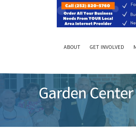
ABOUT
GET INVOLVED
Garden Center