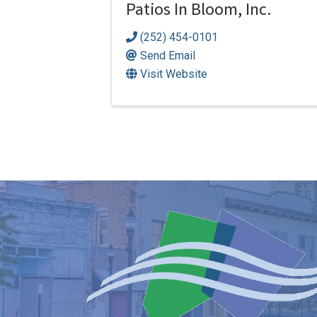
Patios In Bloom, Inc.
(252) 454-0101
Send Email
Visit Website