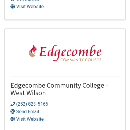
Visit Website
Edgecombe Community College -
West Wilson
(252) 823-5166
Send Email
Visit Website