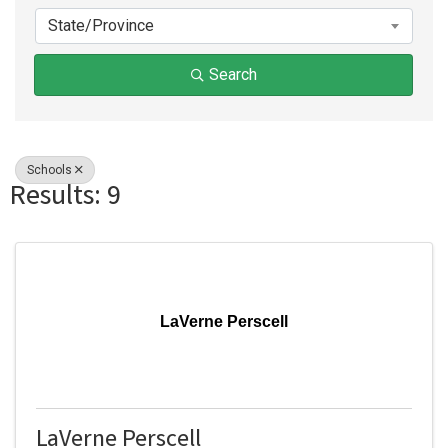
State/Province
Search
Schools
Results: 9
LaVerne Perscell
LaVerne Perscell