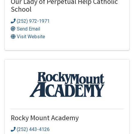
Our Lady of Perpetual Help Catholic
School
(252) 972-1971
Send Email
Visit Website
Rocky Mount Academy
(252) 443-4126