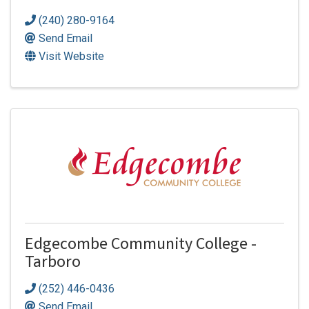
(240) 280-9164
Send Email
Visit Website
Edgecombe Community College -
Tarboro
(252) 446-0436
Send Email