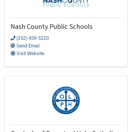
Nash County Public Schools
(252) 459-5220
Send Email
Visit Website