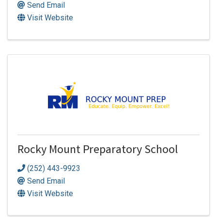
Send Email
Visit Website
Rocky Mount Preparatory School
(252) 443-9923
Send Email
Visit Website