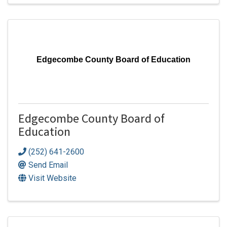
Edgecombe County Board of Education
Edgecombe County Board of
Education
(252) 641-2600
Send Email
Visit Website