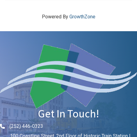
Powered By
GrowthZone
Get In Touch!
(252) 446-0323
Phone icon and link
100 Coastline Street, 2nd Floor of Historic Train Station |