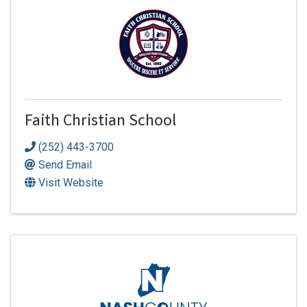
Faith Christian School
(252) 443-3700
Send Email
Visit Website