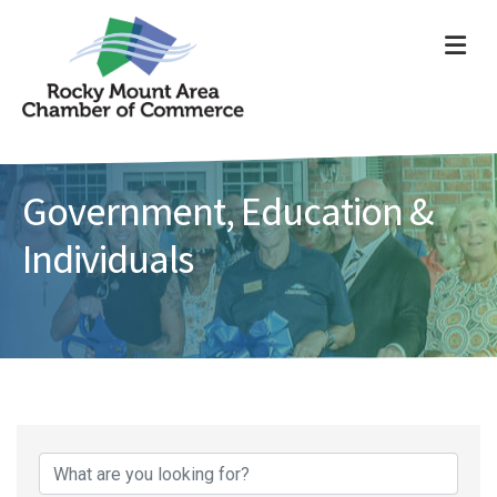
ME
Government, Education &
Individuals
{Directory Results}