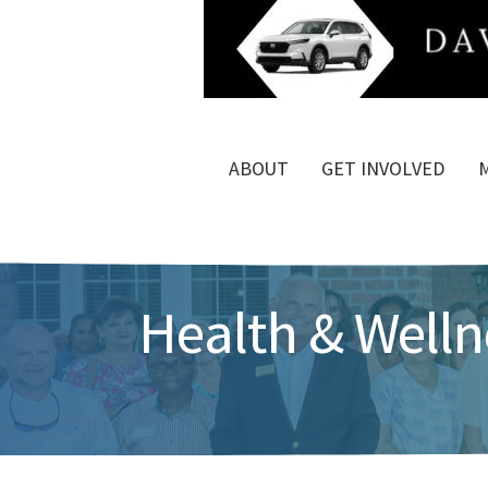
ABOUT
GET INVOLVED
Health & Welln