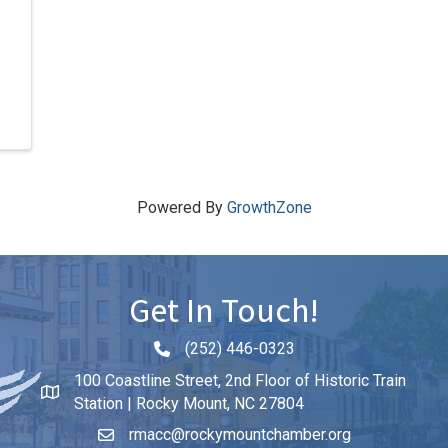
Powered By
GrowthZone
Get In Touch!
(252) 446-0323
Phone icon and link
100 Coastline Street, 2nd Floor of Historic Train
Station | Rocky Mount, NC 27804
rmacc@rockymountchamber.org