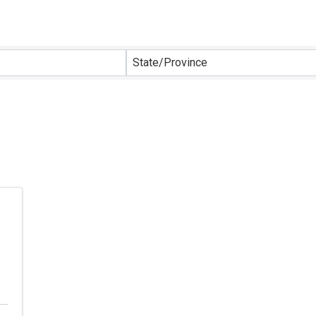
sults}
State/Province