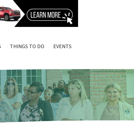
S
THINGS TO DO
EVENTS