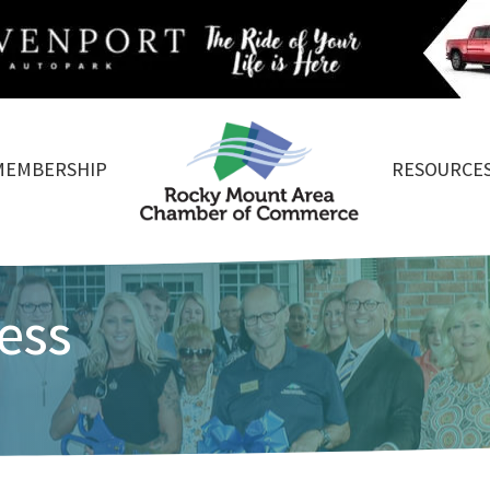
MEMBERSHIP
RESOURCE
ess