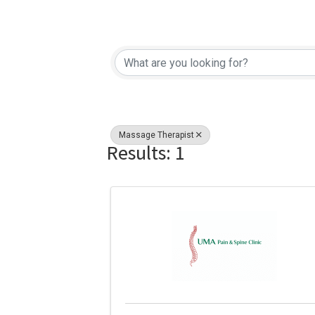
{Directory Re
Massage Therapist
Results: 1