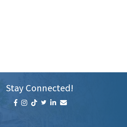
Stay Connected!
Facebook icon
Instagram icon
LinkedIn icon
Email icon and link