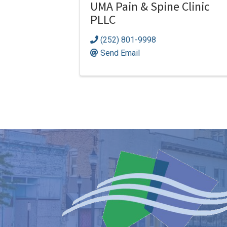
UMA Pain & Spine Clinic
PLLC
(252) 801-9998
Send Email