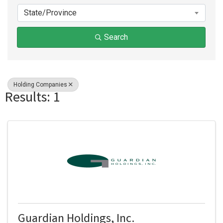
State/Province
Search
Holding Companies
Results: 1
Guardian Holdings, Inc.