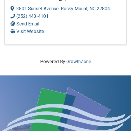
3801 Sunset Avenue
,
Rocky Mount
,
NC
27804
(252) 443-4101
Send Email
Visit Website
Powered By
GrowthZone