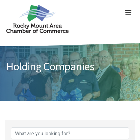
ME
Holding Companies
{Directory Results}