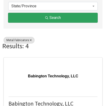
State/Province
Search
Metal Fabricators
Results: 4
Babington Technology, LLC
Babington Technology, LLC