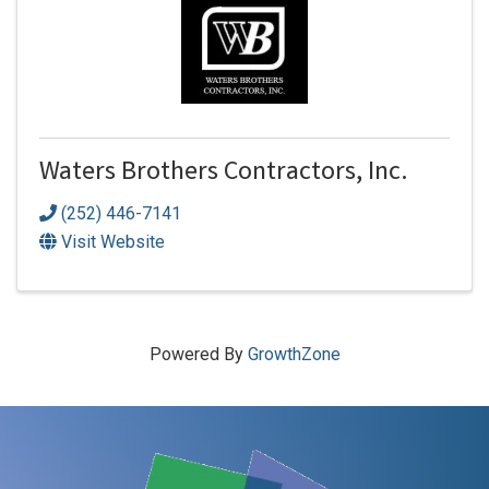
Waters Brothers Contractors, Inc.
(252) 446-7141
Visit Website
Powered By
GrowthZone