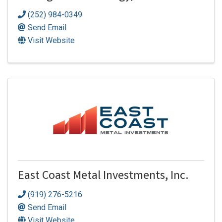
(252) 984-0349
Send Email
Visit Website
East Coast Metal Investments, Inc.
(919) 276-5216
Send Email
Visit Website