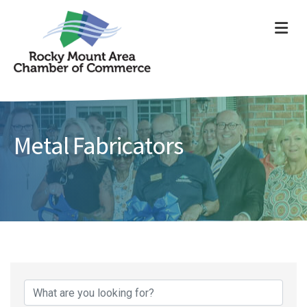
ME
Metal Fabricators
{Directory Results}