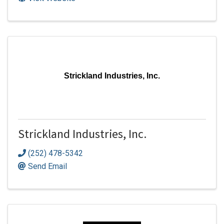
Strickland Industries, Inc.
Strickland Industries, Inc.
(252) 478-5342
Send Email