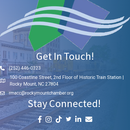
Get In Touch!
(252) 446-0323
Phone icon and link
100 Coastline Street, 2nd Floor of Historic Train Station |
Rocky Mount, NC 27804
rmacc@rockymountchamber.org
Stay Connected!
Facebook icon
Instagram icon
LinkedIn icon
Email icon and link