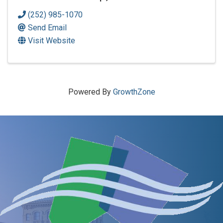
(252) 985-1070
Send Email
Visit Website
Powered By
GrowthZone