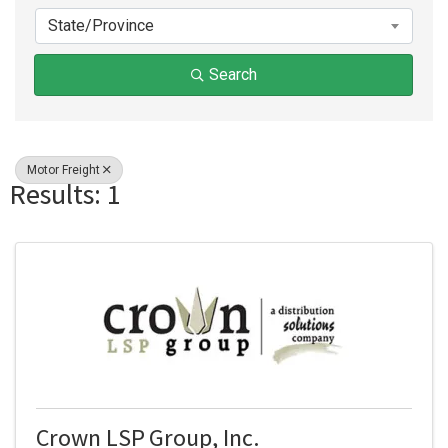
State/Province
Search
Motor Freight
Results: 1
Crown LSP Group, Inc.