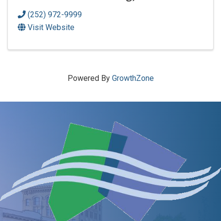
(252) 972-9999
Visit Website
Powered By
GrowthZone