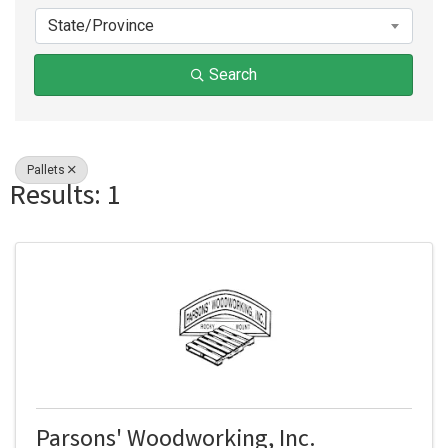
State/Province
Search
Pallets
Results: 1
Parsons' Woodworking, Inc.