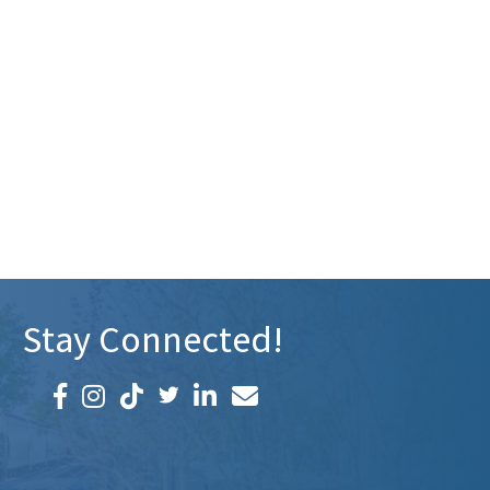
Stay Connected!
Facebook icon
Instagram icon
LinkedIn icon
Email icon and link