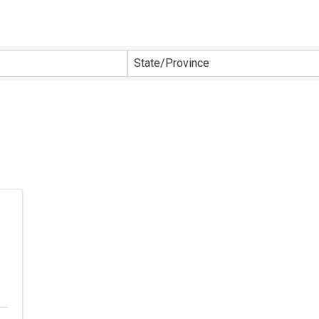
sults}
State/Province