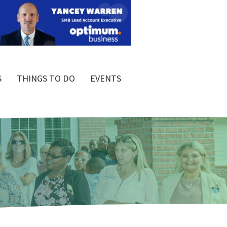
S
THINGS TO DO
EVENTS