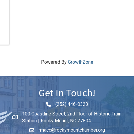
Powered By
GrowthZone
Get In Touch!
(252) 446-0323
Phone icon and link
100 Coastline Street, 2nd Floor of Historic Train
Station | Rocky Mount, NC 27804
rmacc@rockymountchamber.org