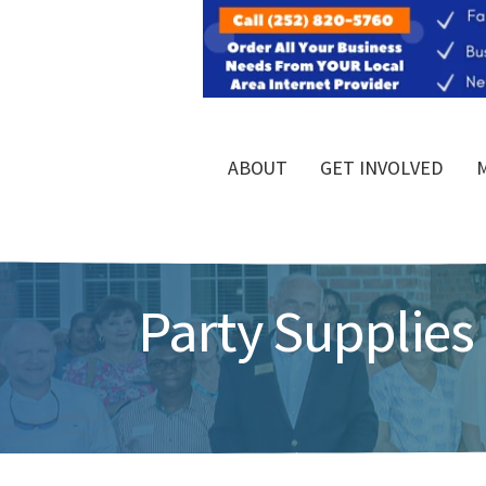
ABOUT
GET INVOLVED
Party Supplies