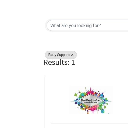
{Directory Re
Party Supplies
Results: 1