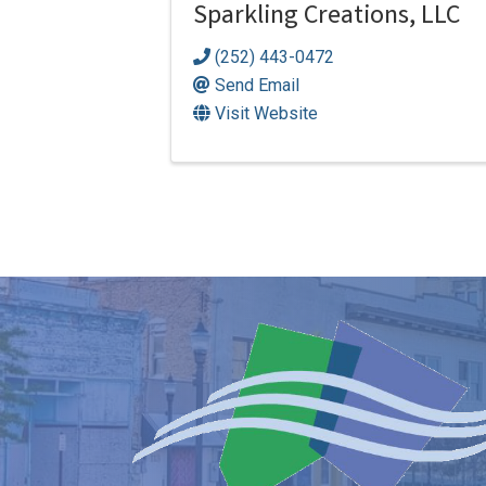
Sparkling Creations, LLC
(252) 443-0472
Send Email
Visit Website