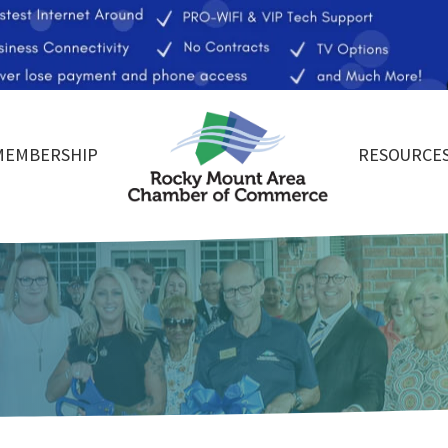
MEMBERSHIP
RESOURCE