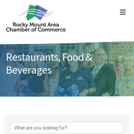
ME
Restaurants, Food &
Beverages
{Directory Results}