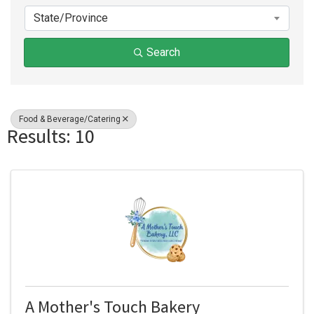
State/Province
Search
Food & Beverage/Catering
Results: 10
A Mother's Touch Bakery