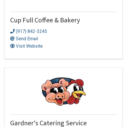
Cup Full Coffee & Bakery
(917) 842-3245
Send Email
Visit Website
Gardner's Catering Service