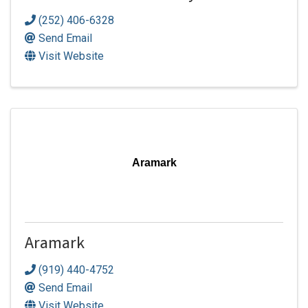
(252) 406-6328
Send Email
Visit Website
Aramark
Aramark
(919) 440-4752
Send Email
Visit Website