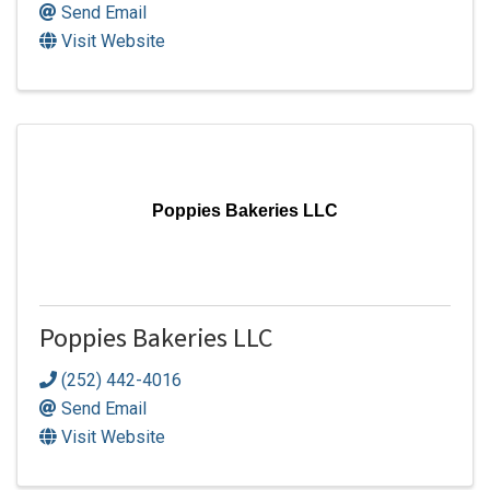
Send Email
Visit Website
Poppies Bakeries LLC
Poppies Bakeries LLC
(252) 442-4016
Send Email
Visit Website