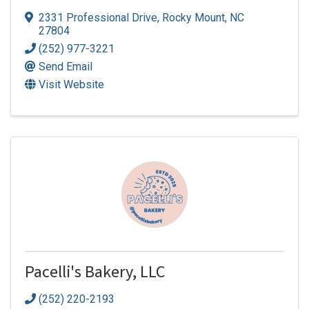
2331 Professional Drive
,
Rocky Mount
,
NC
27804
(252) 977-3221
Send Email
Visit Website
Pacelli's Bakery, LLC
(252) 220-2193