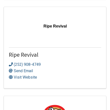
Ripe Revival
Ripe Revival
(252) 908-4749
Send Email
Visit Website