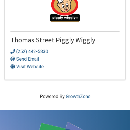
Thomas Street Piggly Wiggly
(252) 442-5830
Send Email
Visit Website
Powered By
GrowthZone