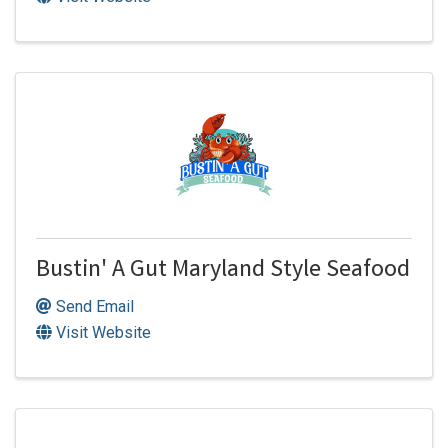
Bustin' A Gut Maryland Style Seafood
Send Email
Visit Website