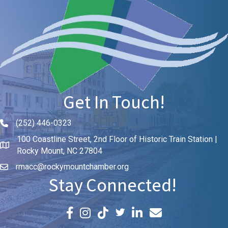
Get In Touch!
(252) 446-0323
Phone icon and link
100 Coastline Street, 2nd Floor of Historic Train Station |
Rocky Mount, NC 27804
rmacc@rockymountchamber.org
Stay Connected!
Facebook icon
Instagram icon
LinkedIn icon
Email icon and link