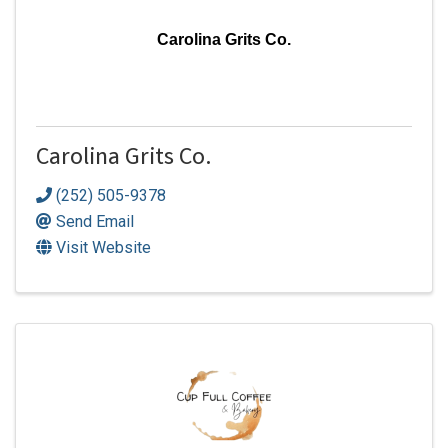
Carolina Grits Co.
Carolina Grits Co.
(252) 505-9378
Send Email
Visit Website