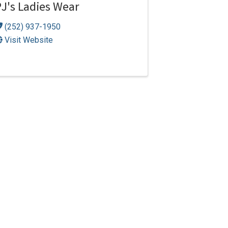
J's Ladies Wear
(252) 937-1950
Visit Website