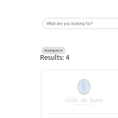
{Directory Re
Boutiques
Results: 4