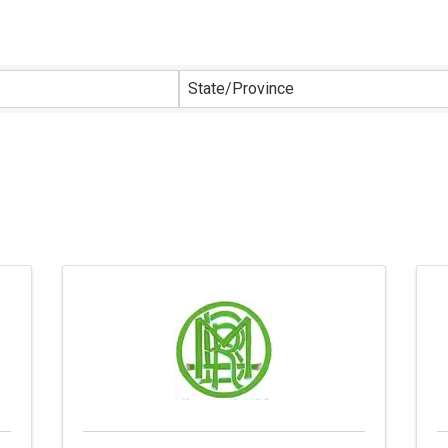
sults}
State/Province