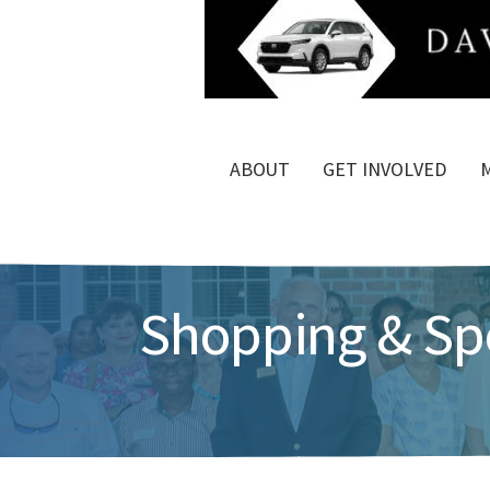
ABOUT
GET INVOLVED
Shopping & Spe