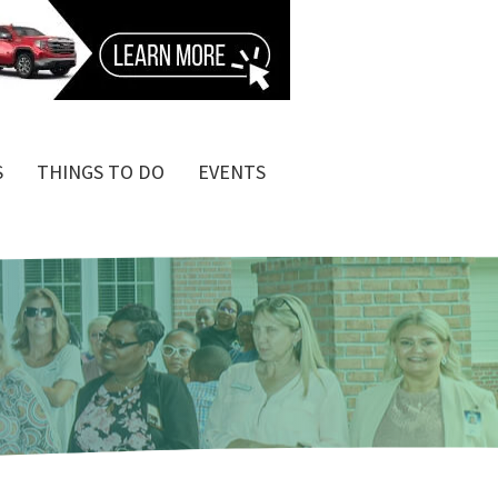
S
THINGS TO DO
EVENTS