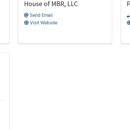
House of MBR, LLC
P
Send Email
Visit Website