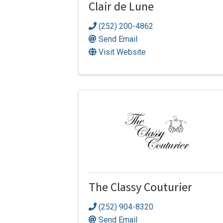
Clair de Lune
(252) 200-4862
Send Email
Visit Website
The Classy Couturier
(252) 904-8320
Send Email