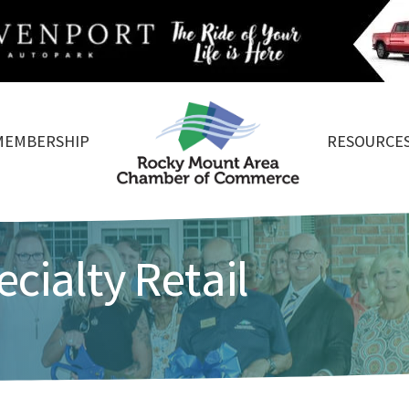
MEMBERSHIP
RESOURCE
cialty Retail