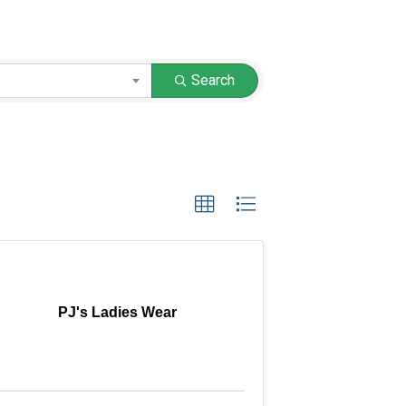
Search
PJ's Ladies Wear