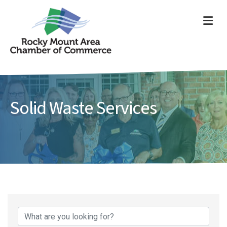
ME
Solid Waste Services
{Directory Results}