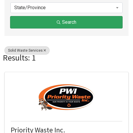
State/Province
Search
Solid Waste Services
Results: 1
Priority Waste Inc.