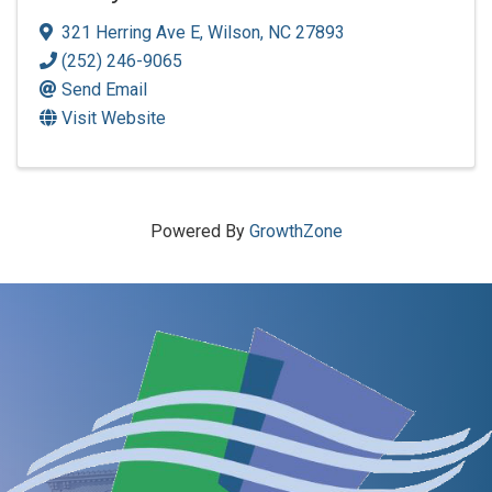
321 Herring Ave E
,
Wilson
,
NC
27893
(252) 246-9065
Send Email
Visit Website
Powered By
GrowthZone