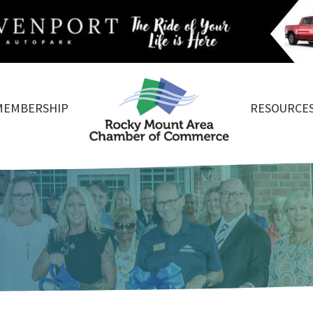
MEMBERSHIP
RESOURCE