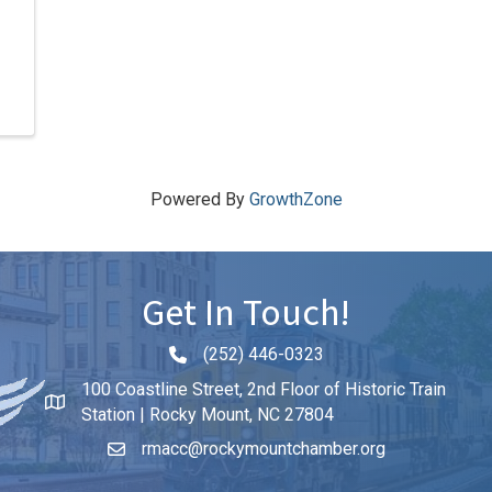
Powered By
GrowthZone
Get In Touch!
(252) 446-0323
Phone icon and link
100 Coastline Street, 2nd Floor of Historic Train
Station | Rocky Mount, NC 27804
rmacc@rockymountchamber.org