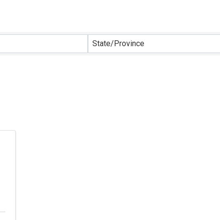
sults}
State/Province