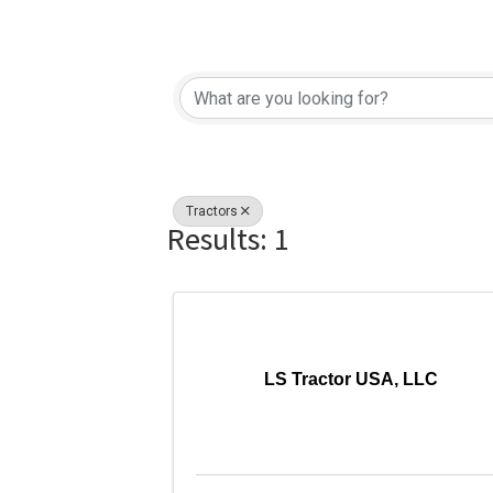
{Directory Re
Tractors
Results: 1
LS Tractor USA, LLC