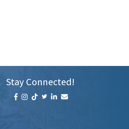
Stay Connected!
Facebook icon
Instagram icon
LinkedIn icon
Email icon and link