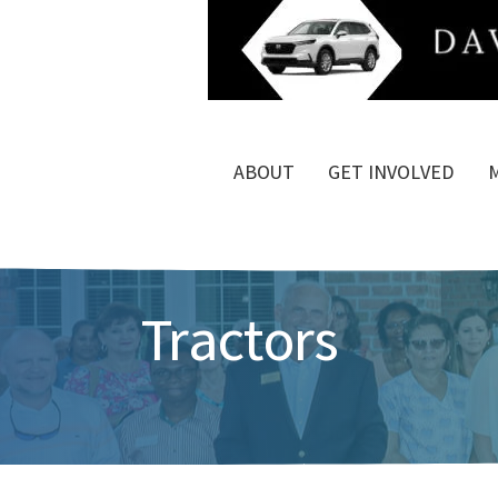
ABOUT
GET INVOLVED
Tractors