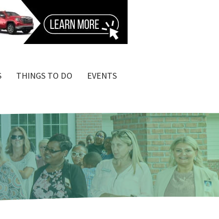
S
THINGS TO DO
EVENTS