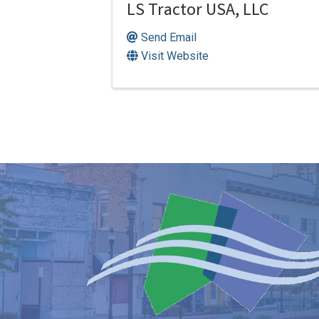
LS Tractor USA, LLC
Send Email
Visit Website