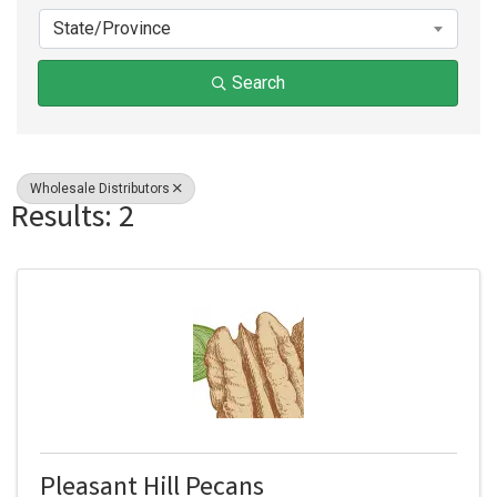
State/Province
Search
Wholesale Distributors
Results: 2
Pleasant Hill Pecans