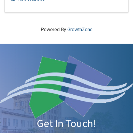
Powered By
GrowthZone
Get In Touch!