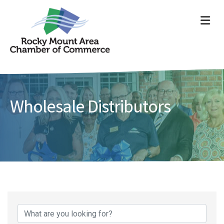
ME
Wholesale Distributors
{Directory Results}