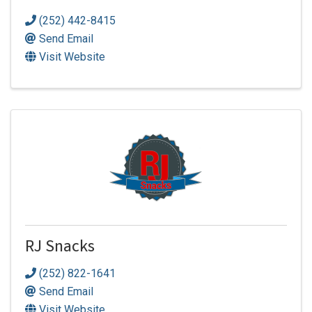
(252) 442-8415
Send Email
Visit Website
RJ Snacks
(252) 822-1641
Send Email
Visit Website