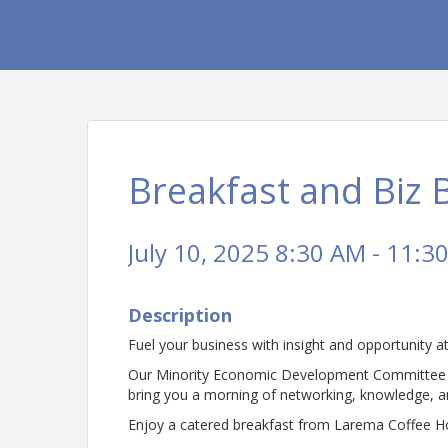
Breakfast and Biz 
July 10, 2025 8:30 AM - 11:3
Description
Fuel your business with insight and opportunity 
Our Minority Economic Development Committee (M.
bring you a morning of networking, knowledge, an
Enjoy a catered breakfast from Larema Coffee Ho