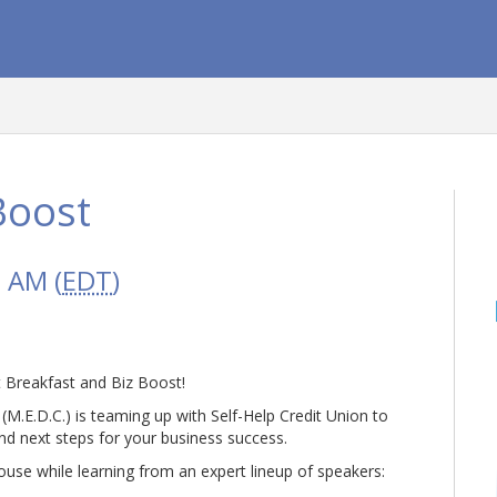
Boost
0 AM (
EDT
)
at Breakfast and Biz Boost!
E.D.C.) is teaming up with Self-Help Credit Union to
d next steps for your business success.
use while learning from an expert lineup of speakers: