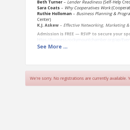
Beth Turner
–
Lender Readiness
(Self-Help Cred
Sara Coats
–
Why Cooperatives Work
(Cooperati
Ruthie Holloman
–
Business Planning & Progr
Center)
K.J. Askew
–
Effective Networking, Marketing 
Admission is FREE — RSVP to secure your sp
https://business.rockymountchamber.org/ap/Ev
See
More
...
Location
River Outlook
Located on the 2nd Floor of the Rocky Mount Mil
We're sorry. No registrations are currently available.
View Event