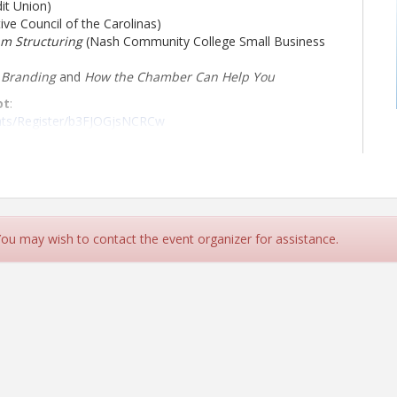
it Union)
ve Council of the Carolinas)
am Structuring
(Nash Community College Small Business
& Branding
and
How the Chamber Can Help You
ot
:
ents/Register/b3FJOGjsNCRCw
ls
 You may wish to contact the event organizer for assistance.