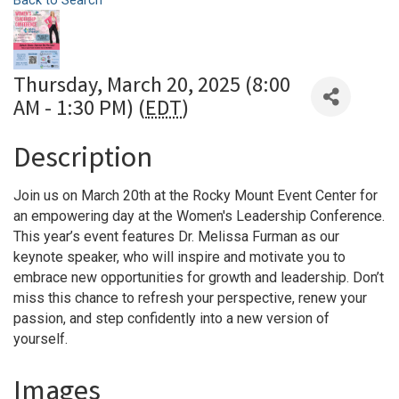
Back to Search
Thursday, March 20, 2025 (8:00
AM - 1:30 PM) (
EDT
)
Description
Join us on March 20th at the Rocky Mount Event Center for
an empowering day at the Women's Leadership Conference.
This year’s event features Dr. Melissa Furman as our
keynote speaker, who will inspire and motivate you to
embrace new opportunities for growth and leadership. Don’t
miss this chance to refresh your perspective, renew your
passion, and step confidently into a new version of
yourself.
Images