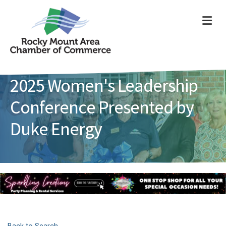
ME
2025 Women's Leadership
Conference Presented by
Duke Energy