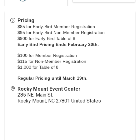
Pricing
$85 for Early-Bird Member Registration
$95 for Early-Bird Non-Member Registration
$900 for Early-Bird Table of 8
Early Bird Pricing Ends February 20th.
$100 for Member Registration
$115 for Non-Member Registration
$1,000 for Table of 8
Regular Pricing until March 19th.
Rocky Mount Event Center
285 NE. Main St.
Rocky Mount
,
NC
27801
United States