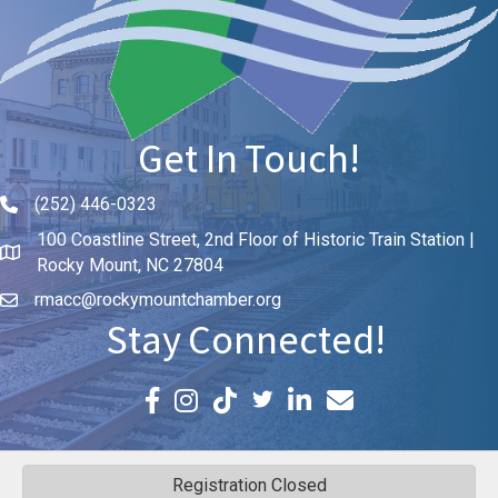
Get In Touch!
(252) 446-0323
Phone icon and link
100 Coastline Street, 2nd Floor of Historic Train Station |
Rocky Mount, NC 27804
rmacc@rockymountchamber.org
Stay Connected!
Facebook icon
Instagram icon
LinkedIn icon
Email icon and link
Registration Closed
©
2026
Rocky Mount Area Chamber of Commerce.
All Rights Reserved | Site