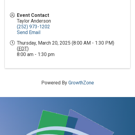
Event Contact
Taylor Anderson
(252) 973-1202
Send Email
Thursday, March 20, 2025 (8:00 AM - 1:30 PM)
(
EDT
)
8:00 am - 1:30 pm
Powered By
GrowthZone