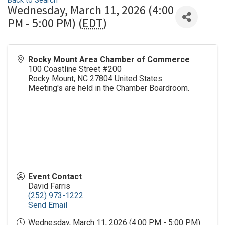
Back to Search
Wednesday, March 11, 2026 (4:00
PM - 5:00 PM) (
EDT
)
Rocky Mount Area Chamber of Commerce
100 Coastline Street #200
Rocky Mount
,
NC
27804
United States
Meeting's are held in the Chamber Boardroom.
Event Contact
David Farris
(252) 973-1222
Send Email
Wednesday, March 11, 2026 (4:00 PM - 5:00 PM)