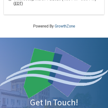
(
EDT
)
Powered By
GrowthZone
Get In Touch!