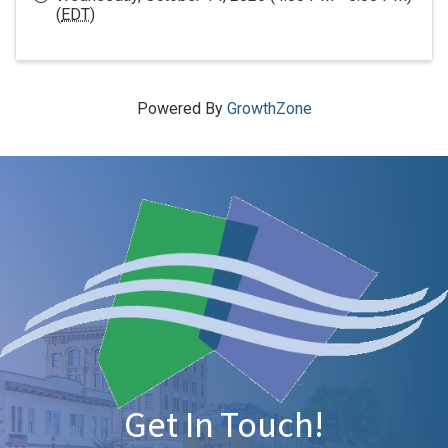
(
EDT
)
Powered By
GrowthZone
Get In Touch!