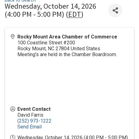
Back to Search
Wednesday, October 14, 2026
(4:00 PM - 5:00 PM) (
EDT
)
Rocky Mount Area Chamber of Commerce
100 Coastline Street #200
Rocky Mount
,
NC
27804
United States
Meeting's are held in the Chamber Boardroom.
Event Contact
David Farris
(252) 973-1222
Send Email
Wednesday, October 14, 2026 (4:00 PM - 5:00 PM)