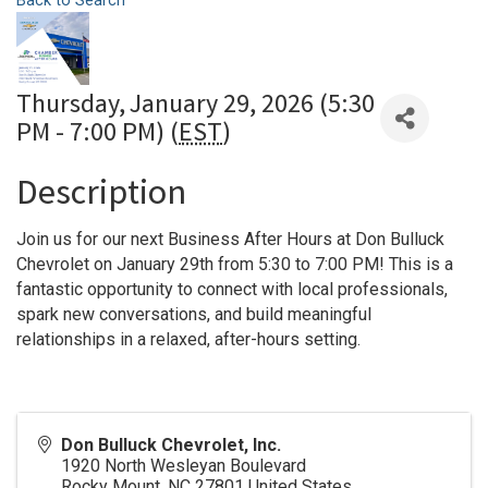
Back to Search
Thursday, January 29, 2026 (5:30
PM - 7:00 PM) (
EST
)
Description
Join us for our next Business After Hours at Don Bulluck
Chevrolet on January 29th from 5:30 to 7:00 PM! This is a
fantastic opportunity to connect with local professionals,
spark new conversations, and build meaningful
relationships in a relaxed, after-hours setting.
Don Bulluck Chevrolet, Inc.
1920 North Wesleyan Boulevard
Rocky Mount
,
NC
27801
United States