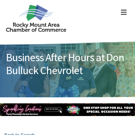
ME
Business After Hours at Don
Bulluck Chevrolet