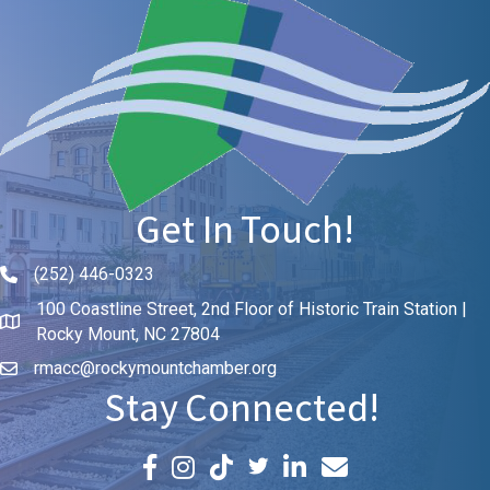
Get In Touch!
(252) 446-0323
Phone icon and link
100 Coastline Street, 2nd Floor of Historic Train Station |
Rocky Mount, NC 27804
rmacc@rockymountchamber.org
Stay Connected!
Facebook icon
Instagram icon
LinkedIn icon
Email icon and link