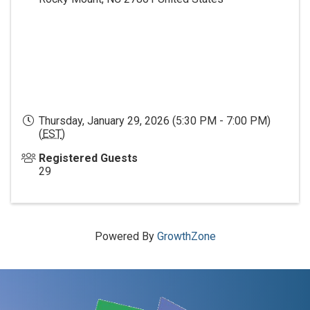
Thursday, January 29, 2026 (5:30 PM - 7:00 PM)
(
EST
)
Registered Guests
29
Powered By
GrowthZone