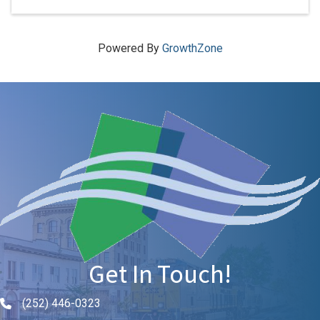
Powered By
GrowthZone
Get In Touch!
(252) 446-0323
Phone icon and link