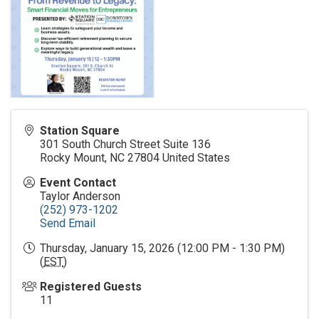
Station Square
301 South Church Street Suite 136
Rocky Mount
,
NC
27804
United States
Event Contact
Taylor Anderson
(252) 973-1202
Send Email
Thursday, January 15, 2026 (12:00 PM - 1:30 PM)
(
EST
)
Registered Guests
11