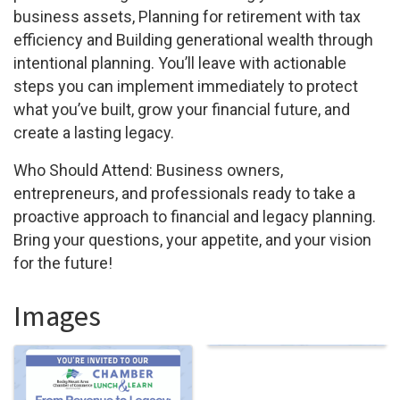
business assets, Planning for retirement with tax
efficiency and Building generational wealth through
intentional planning. You’ll leave with actionable
steps you can implement immediately to protect
what you’ve built, grow your financial future, and
create a lasting legacy.
Who Should Attend: Business owners,
entrepreneurs, and professionals ready to take a
proactive approach to financial and legacy planning.
Bring your questions, your appetite, and your vision
for the future!
Images