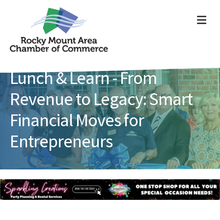
ME
Lunch & Learn - From
Revenue to Legacy: Smart
Financial Moves for
Entrepreneurs