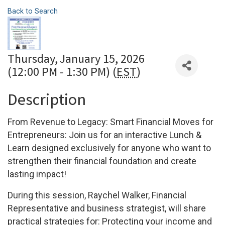
Back to Search
Thursday, January 15, 2026
(12:00 PM - 1:30 PM) (
EST
)
Description
From Revenue to Legacy: Smart Financial Moves for
Entrepreneurs:
Join us for an interactive Lunch &
Learn designed exclusively for anyone who want to
strengthen their financial foundation and create
lasting impact!
During this session, Raychel Walker, Financial
Representative and business strategist, will share
practical strategies for: Protecting your income and