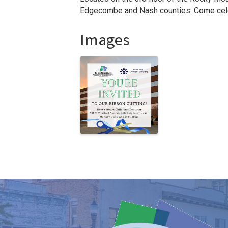
Edgecombe and Nash counties. Come cele
Images