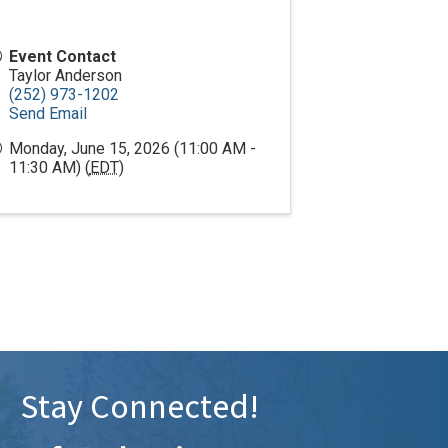
Event Contact
Taylor Anderson
(252) 973-1202
Send Email
Monday, June 15, 2026 (11:00 AM -
11:30 AM) (
EDT
)
Stay Connected!