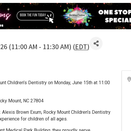
26 (11:00 AM - 11:30 AM) (
EDT
)
ount Children’s Dentistry on Monday, June 15th at 11:00
ocky Mount, NC 27804
Dr. Alexis Brown Exum, Rocky Mount Children’s Dentistry
xperience for children of all ages.
nt Medical Park Building, they proudly serve