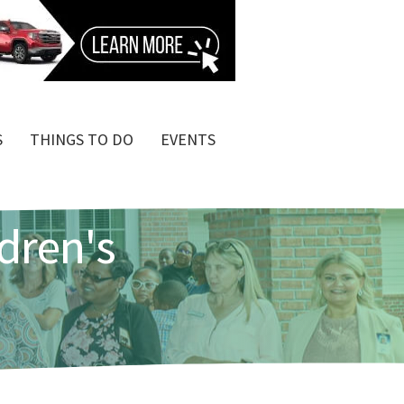
S
THINGS TO DO
EVENTS
dren's