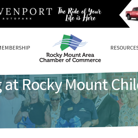
MEMBERSHIP
RESOURCE
 at Rocky Mount Chil