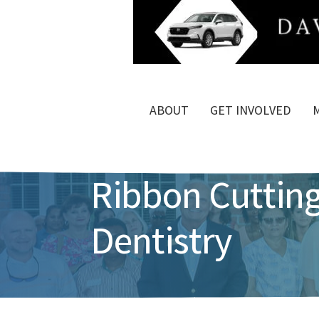
ABOUT
GET INVOLVED
Ribbon Cutting
Dentistry