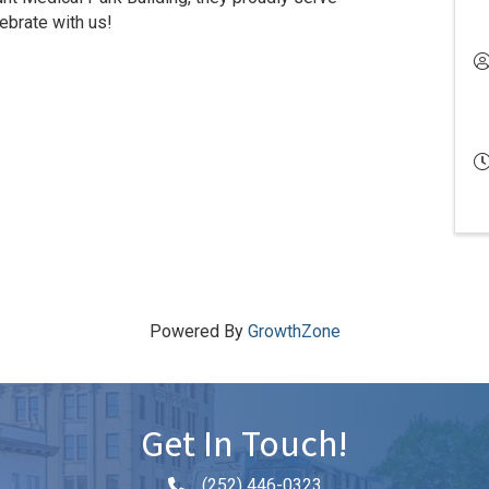
brate with us!
Powered By
GrowthZone
Get In Touch!
(252) 446-0323
Phone icon and link