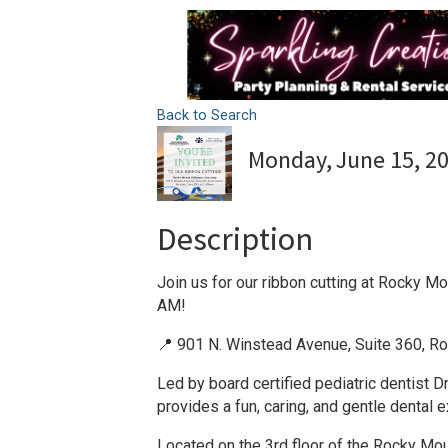
Back to Search
Monday, June 15, 20
Description
Join us for our ribbon cutting at Rocky M
AM!
📍 901 N. Winstead Avenue, Suite 360, R
Led by board certified pediatric dentist 
provides a fun, caring, and gentle dental e
Located on the 3rd floor of the Rocky Mou