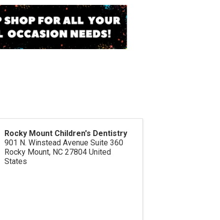
Rocky Mount Children's Dentistry
901 N. Winstead Avenue Suite 360
Rocky Mount
,
NC
27804
United
States