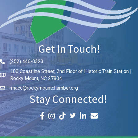
Get In Touch!
(252) 446-0323
Phone icon and link
100 Coastline Street, 2nd Floor of Historic Train Station |
Rocky Mount, NC 27804
rmacc@rockymountchamber.org
Stay Connected!
Facebook icon
Instagram icon
LinkedIn icon
Email icon and link