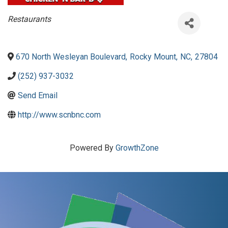
Categories
Restaurants
670 North Wesleyan Boulevard
,
Rocky Mount
,
NC
,
27804
(252) 937-3032
Send Email
http://www.scnbnc.com
Powered By
GrowthZone