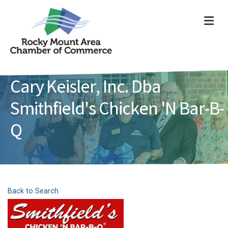
ME
Cary Keisler, Inc. Dba
Smithfield's Chicken 'N Bar-B-
Q
Back to Search