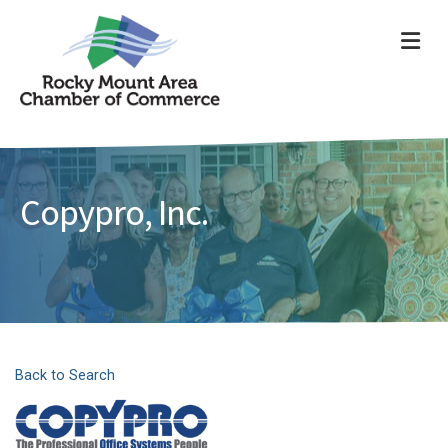
ME
Copypro, Inc.
Back to Search