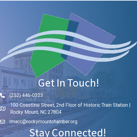
Get In Touch!
(252) 446-0323
Phone icon and link
100 Coastline Street, 2nd Floor of Historic Train Station |
Rocky Mount, NC 27804
rmacc@rockymountchamber.org
Stay Connected!