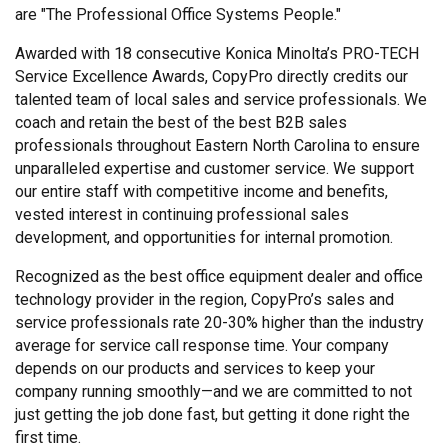
are "The Professional Office Systems People."
Awarded with 18 consecutive Konica Minolta’s PRO-TECH
Service Excellence Awards, CopyPro directly credits our
talented team of local sales and service professionals. We
coach and retain the best of the best B2B sales
professionals throughout Eastern North Carolina to ensure
unparalleled expertise and customer service. We support
our entire staff with competitive income and benefits,
vested interest in continuing professional sales
development, and opportunities for internal promotion.
Recognized as the best office equipment dealer and office
technology provider in the region, CopyPro’s sales and
service professionals rate 20-30% higher than the industry
average for service call response time. Your company
depends on our products and services to keep your
company running smoothly—and we are committed to not
just getting the job done fast, but getting it done right the
first time.