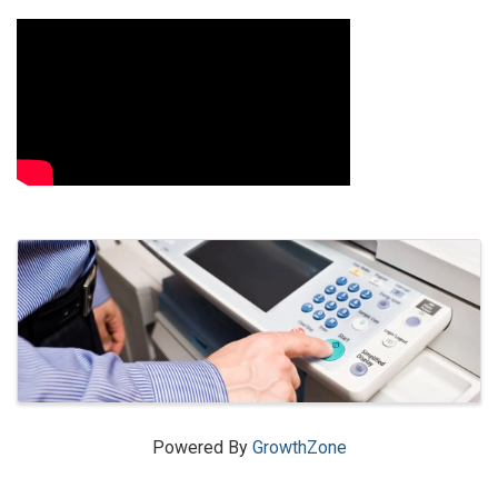
Video Media
Images
Powered By
GrowthZone