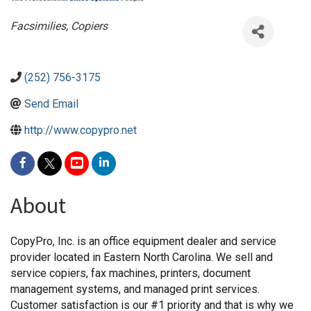
Categories
Facsimilies
Copiers
(252) 756-3175
Send Email
http://www.copypro.net
About
CopyPro, Inc. is an office equipment dealer and service
provider located in Eastern North Carolina. We sell and
service copiers, fax machines, printers, document
management systems, and managed print services.
Customer satisfaction is our #1 priority and that is why we