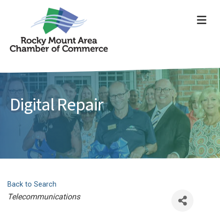
ME
Digital Repair
Back to Search
Categories
Telecommunications