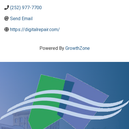
(252) 977-7700
Send Email
https://digitalrepair.com/
Powered By
GrowthZone