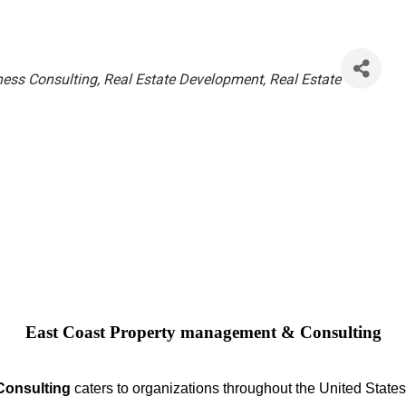
ness Consulting
Real Estate Development
Real Estate
East Coast Property management & Consulting
Consulting
caters to organizations throughout the United States.