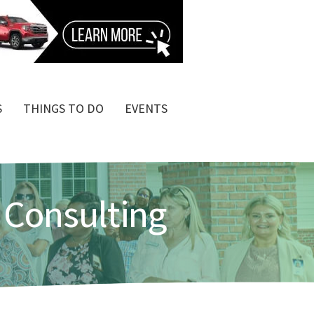
S
THINGS TO DO
EVENTS
 Consulting