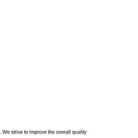
 We strive to improve the overall quality