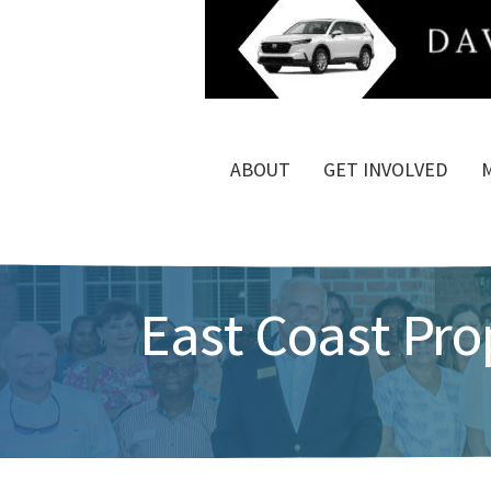
ABOUT
GET INVOLVED
East Coast Pr