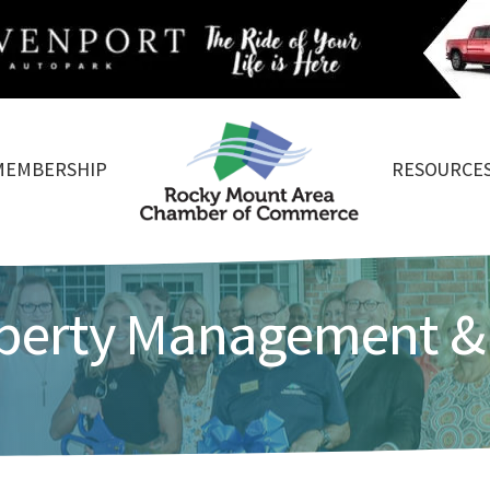
MEMBERSHIP
RESOURCE
operty Management &