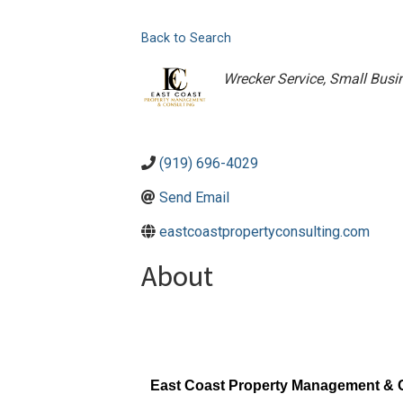
Back to Search
Categories
Wrecker Service
Small Busi
(919) 696-4029
Send Email
eastcoastpropertyconsulting.com
About
East Coast Property Management & 