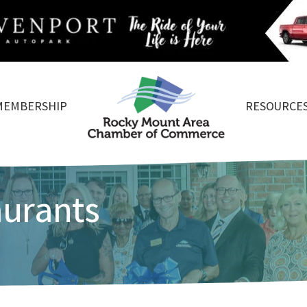
MEMBERSHIP
RESOURCE
aurants