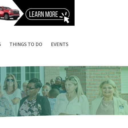
S
THINGS TO DO
EVENTS