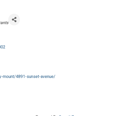
gories
rants
802
cky-mount/4891-sunset-avenue/