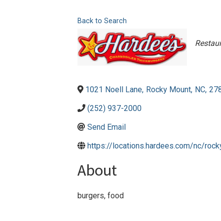
Back to Search
Cate
Restau
1021 Noell Lane
,
Rocky Mount
,
NC
,
27
(252) 937-2000
Send Email
https://locations.hardees.com/nc/ro
About
burgers, food