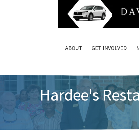
ABOUT
GET INVOLVED
Hardee's Rest