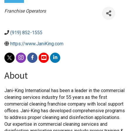
Categories
Franchise Operators
(919) 852-1555
https://www.JaniKing.com
About
Jani-King International has been a leader in the commercial
cleaning services industry for 55 years as the first
commercial cleaning franchise company with local support
offices. Jani-King has developed comprehensive programs
to address proper cleaning and disinfection applications.
Our expertise in commercial cleaning services and
disinfection application programs include proper training &