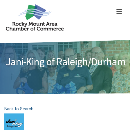
ME
Jani-King of Raleigh/Durham
Back to Search