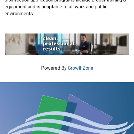
equipment and is adaptable to all work and public
environments.
Powered By
GrowthZone