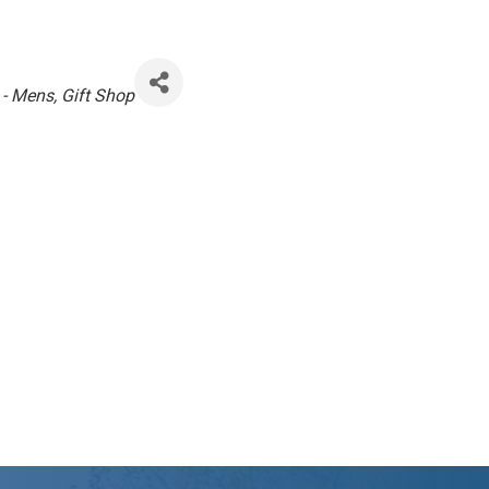
 - Mens
Gift Shop