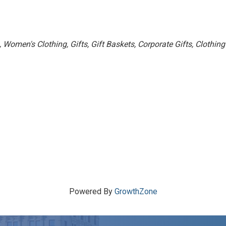
Women's Clothing
Gifts
Gift Baskets
Corporate Gifts
Clothing
Powered By
GrowthZone