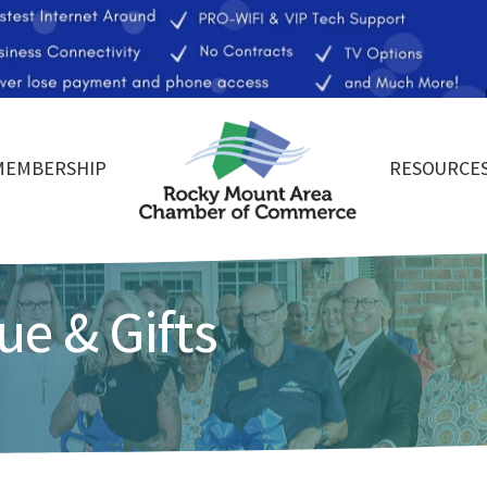
MEMBERSHIP
RESOURCE
ue & Gifts