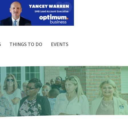
S
THINGS TO DO
EVENTS