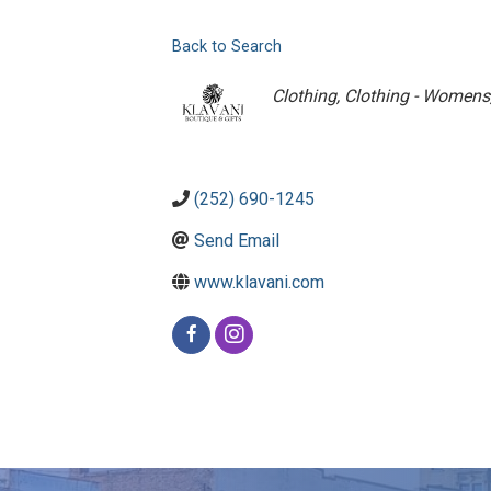
Back to Search
Categories
Clothing
Clothing - Womens
(252) 690-1245
Send Email
www.klavani.com