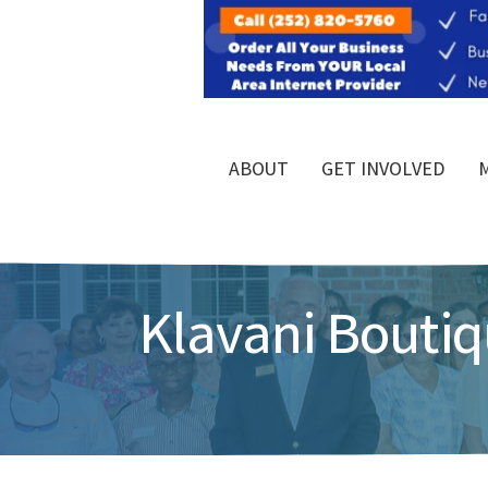
ABOUT
GET INVOLVED
Klavani Boutiq