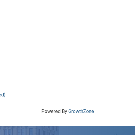
ed)
Powered By
GrowthZone