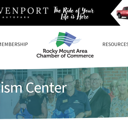
MEMBERSHIP
RESOURCE
tism Center