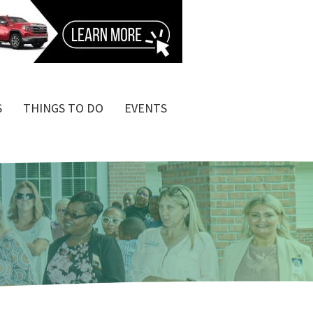
S
THINGS TO DO
EVENTS