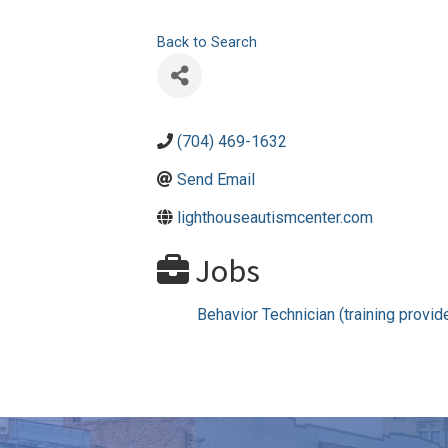
Back to Search
(704) 469-1632
Send Email
lighthouseautismcenter.com
Jobs
Behavior Technician (training provid