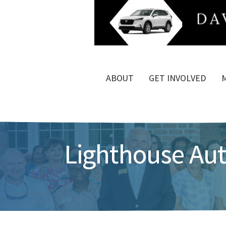
ABOUT
GET INVOLVED
Lighthouse Au