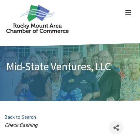
ME
Mid-State Ventures, LLC
Back to Search
Categories
Check Cashing