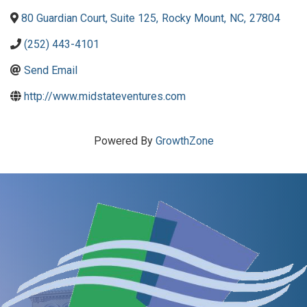
80 Guardian Court, Suite 125
,
Rocky Mount
,
NC
,
27804
(252) 443-4101
Send Email
http://www.midstateventures.com
Powered By
GrowthZone