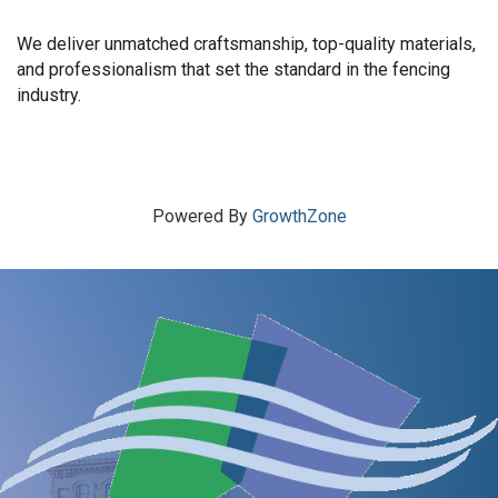
We deliver unmatched craftsmanship, top-quality materials,
and professionalism that set the standard in the fencing
industry.
Powered By
GrowthZone