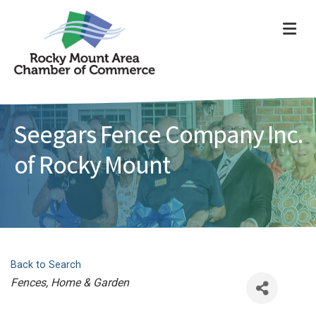
ME
Seegars Fence Company Inc.
of Rocky Mount
Back to Search
Categories
Fences
Home & Garden