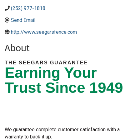
(252) 977-1818
Send Email
http://www.seegarsfence.com
About
THE SEEGARS GUARANTEE
Earning Your
Trust Since 1949
We guarantee complete customer satisfaction with a
warranty to back it up.